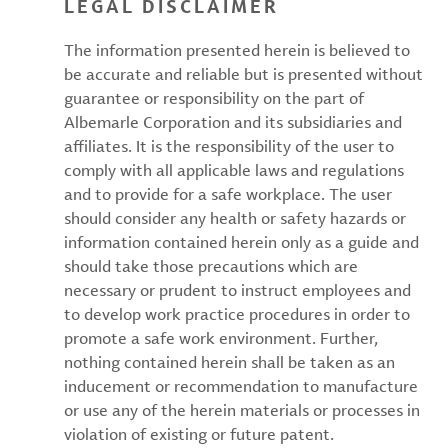
LEGAL DISCLAIMER
The information presented herein is believed to
be accurate and reliable but is presented without
guarantee or responsibility on the part of
Albemarle Corporation and its subsidiaries and
affiliates. It is the responsibility of the user to
comply with all applicable laws and regulations
and to provide for a safe workplace. The user
should consider any health or safety hazards or
information contained herein only as a guide and
should take those precautions which are
necessary or prudent to instruct employees and
to develop work practice procedures in order to
promote a safe work environment. Further,
nothing contained herein shall be taken as an
inducement or recommendation to manufacture
or use any of the herein materials or processes in
violation of existing or future patent.