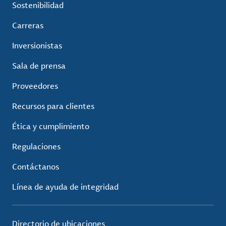
Sostenibilidad
Carreras
Inversionistas
Sala de prensa
Proveedores
Recursos para clientes
Ética y cumplimiento
Regulaciones
Contáctanos
Línea de ayuda de integridad
Directorio de ubicaciones