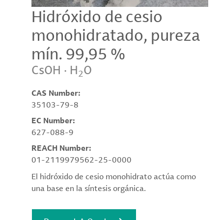
Hidróxido de cesio
monohidratado, pureza
mín. 99,95 %
CsOH · H
O
2
CAS Number:
35103-79-8
EC Number:
627-088-9
REACH Number:
01-2119979562-25-0000
El hidróxido de cesio monohidrato actúa como
una base en la síntesis orgánica.