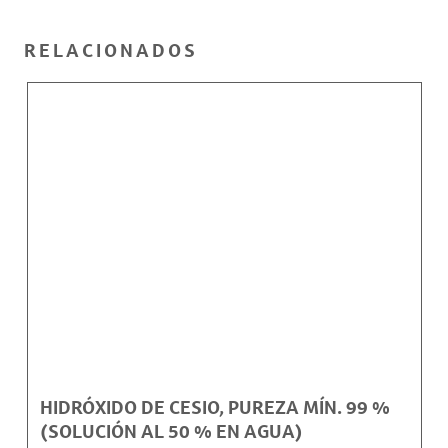
RELACIONADOS
HIDRÓXIDO DE CESIO, PUREZA MÍN. 99 %
(SOLUCIÓN AL 50 % EN AGUA)