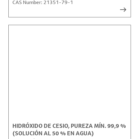
CAS Number:
21351-79-1
HIDRÓXIDO DE CESIO, PUREZA MÍN. 99,9 %
(SOLUCIÓN AL 50 % EN AGUA)