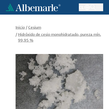
Pasar
CL
al
contenido
principal
Inicio
/
Cesium
/
Hidróxido de cesio monohidratado, pureza mín.
99,95 %