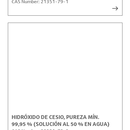
CAS Number:
21351-79-1
HIDRÓXIDO DE CESIO, PUREZA MÍN.
99,95 % (SOLUCIÓN AL 50 % EN AGUA)