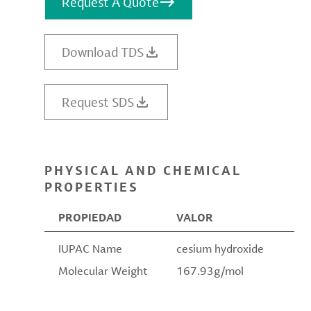
Request A Quote
Download TDS
Request SDS
PHYSICAL AND CHEMICAL
PROPERTIES
PROPIEDAD
VALOR
IUPAC Name
cesium hydroxide
Molecular Weight
167.93g/mol