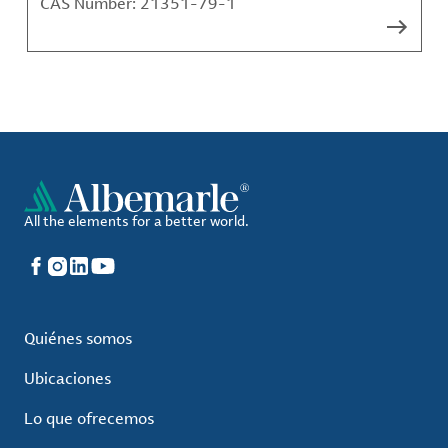
CAS Number:
21351-79-1
All the elements for a better world.
Facebook
Instagram
LinkedIn
YouTube
Quiénes somos
Ubicaciones
Lo que ofrecemos