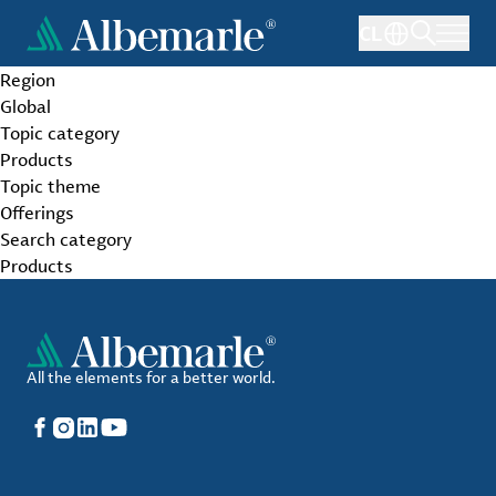
Skip
CL
to
main
Region
content
Global
Topic category
Products
Topic theme
Offerings
Search category
Products
All the elements for a better world.
Facebook
Instagram
LinkedIn
YouTube