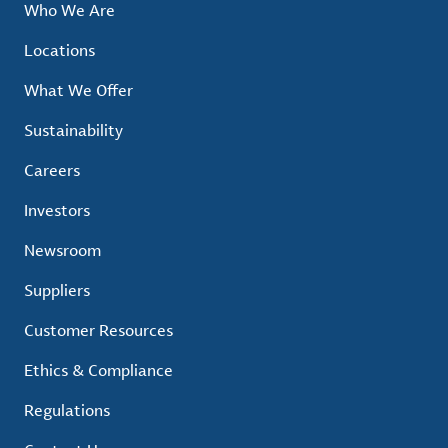
Who We Are
Locations
What We Offer
Sustainability
Careers
Investors
Newsroom
Suppliers
Customer Resources
Ethics & Compliance
Regulations