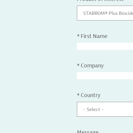
STABROM® Plus Biocid
*
First Name
*
Company
*
Country
- Select -
Message