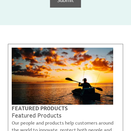
FEATURED PRODUCTS
Featured Products
Our people and products help customers around
the world to innovate, protect both people and