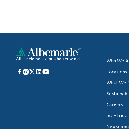
All the elements for a better world.
Who We A
Facebook
Instagram
X
LinkedIn
YouTube
Locations
What We O
Sustainabil
Careers
Investors
Newsroom