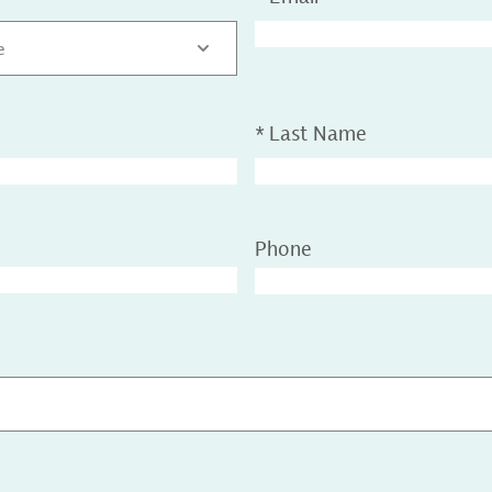
e
*
Last Name
Phone