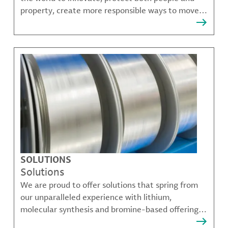
property, create more responsible ways to move,
communicate, and grow.
SOLUTIONS
Solutions
We are proud to offer solutions that spring from
our unparalleled experience with lithium,
molecular synthesis and bromine-based offerings
that solve many of our customer's most complex