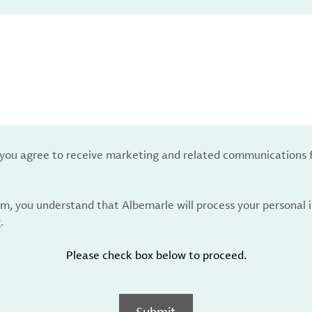
, you agree to receive marketing and related communications 
rm, you understand that Albemarle will process your personal
y
.
Please check box below to proceed.
Submit