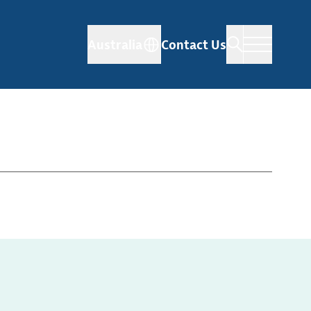
Australia
Contact Us