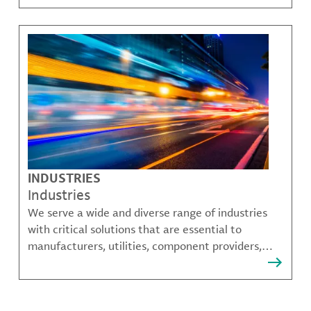
challenges.
INDUSTRIES
Industries
We serve a wide and diverse range of industries
with critical solutions that are essential to
manufacturers, utilities, component providers,
material compounders and more.