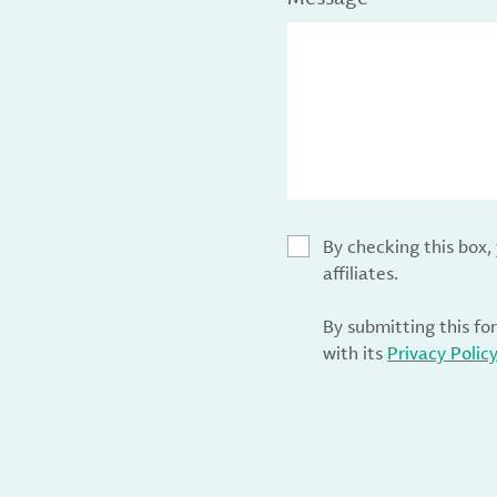
By checking this box
affiliates.
By submitting this fo
with its
Privacy Polic