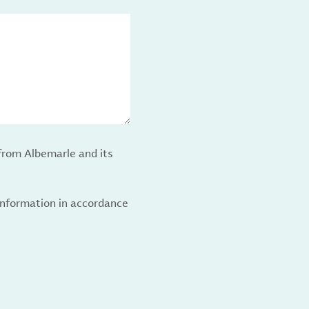
from Albemarle and its
 information in accordance