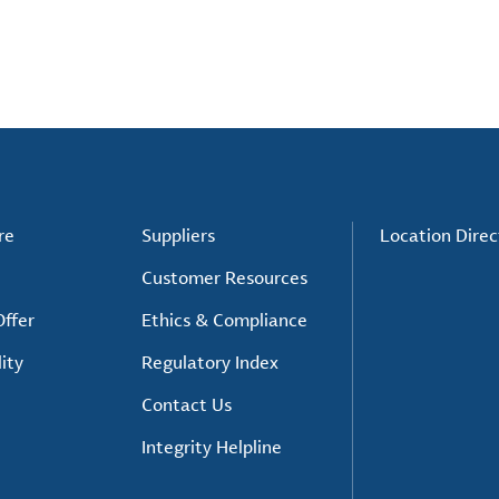
re
Suppliers
Location Direc
Customer Resources
ffer
Ethics & Compliance
ity
Regulatory Index
Contact Us
Integrity Helpline