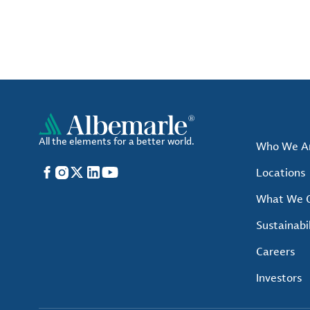
All the elements for a better world.
Who We A
Facebook
Instagram
X
LinkedIn
YouTube
Locations
What We O
Sustainabil
Careers
Investors