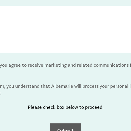
, you agree to receive marketing and related communications 
rm, you understand that Albemarle will process your personal
y
.
Please check box below to proceed.
Submit