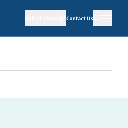
United States
Contact Us