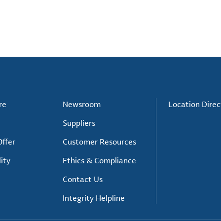
re
Newsroom
Location Direc
Suppliers
ffer
Customer Resources
ity
Ethics & Compliance
Contact Us
Integrity Helpline