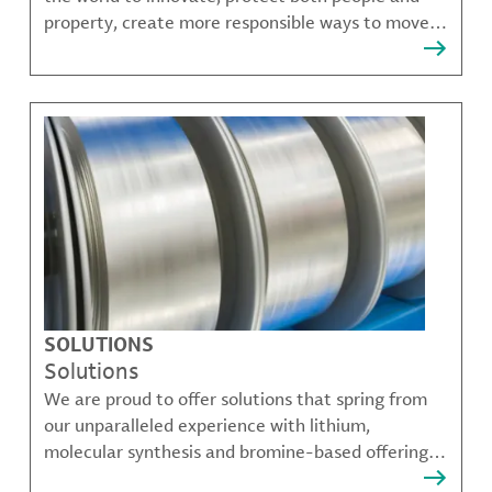
property, create more responsible ways to move,
communicate, and grow.
SOLUTIONS
Solutions
We are proud to offer solutions that spring from
our unparalleled experience with lithium,
molecular synthesis and bromine-based offerings
that solve many of our customer's most complex