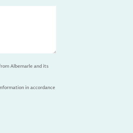
from Albemarle and its
 information in accordance