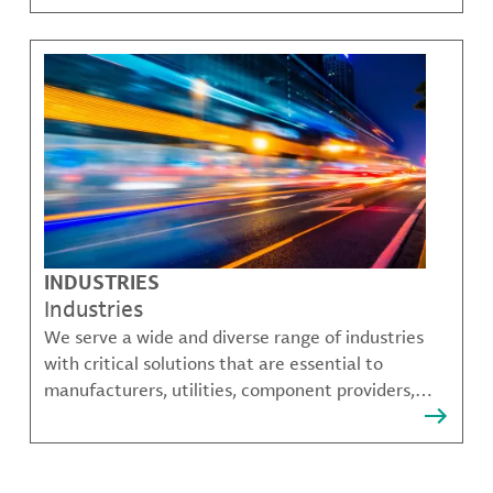
challenges.
INDUSTRIES
Industries
We serve a wide and diverse range of industries
with critical solutions that are essential to
manufacturers, utilities, component providers,
material compounders and more.