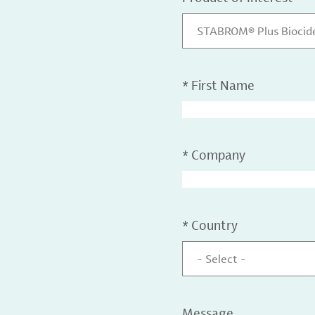
STABROM® Plus Biocid
*
First Name
*
Company
*
Country
- Select -
Message