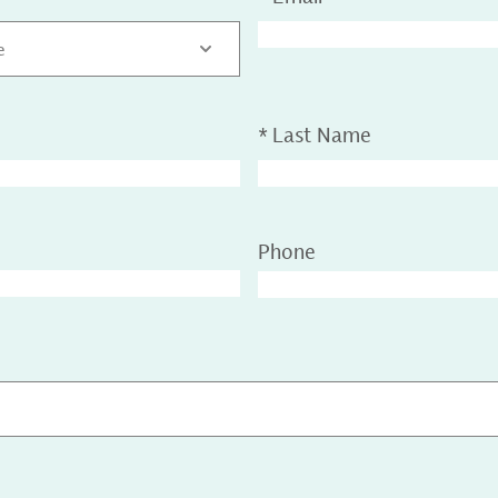
e
*
Last Name
Phone