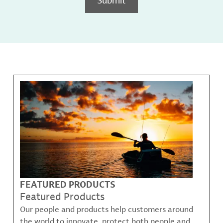
FEATURED PRODUCTS
Featured Products
Our people and products help customers around
the world to innovate, protect both people and