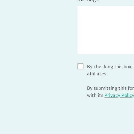
By checking this box
affiliates.
By submitting this fo
with its
Privacy Polic