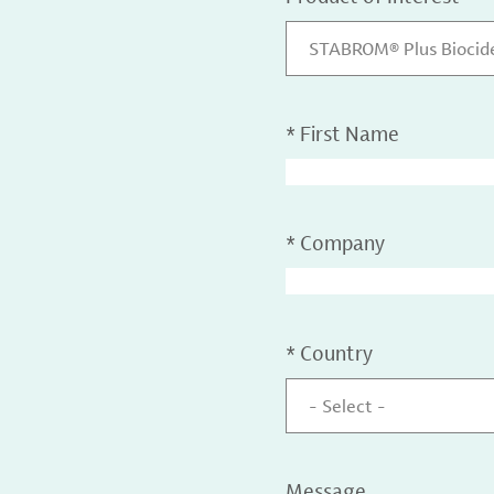
STABROM® Plus Biocid
*
First Name
*
Company
*
Country
- Select -
Message