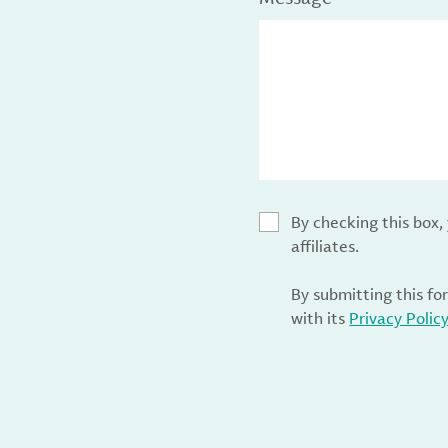
By checking this box
affiliates.
By submitting this fo
with its
Privacy Polic