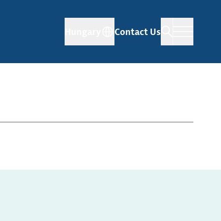
Hungary
Contact Us