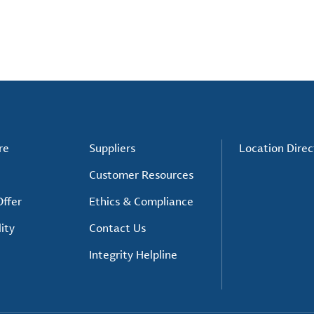
re
Suppliers
Location Direc
Customer Resources
ffer
Ethics & Compliance
ity
Contact Us
Integrity Helpline