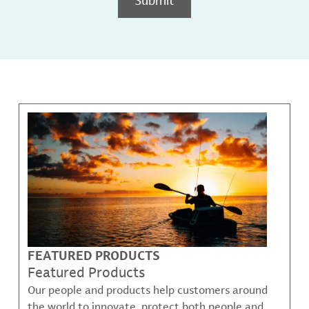
FEATURED PRODUCTS
Featured Products
Our people and products help customers around
the world to innovate, protect both people and