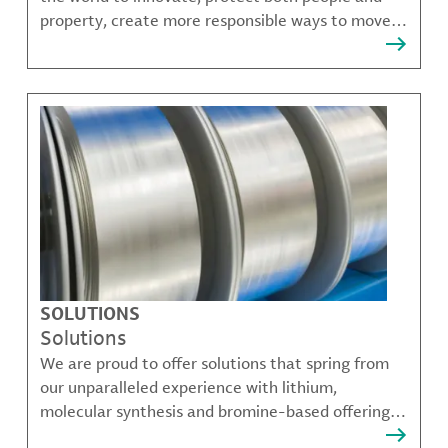
property, create more responsible ways to move,
communicate, and grow.
SOLUTIONS
Solutions
We are proud to offer solutions that spring from
our unparalleled experience with lithium,
molecular synthesis and bromine-based offerings
that solve many of our customer's most complex