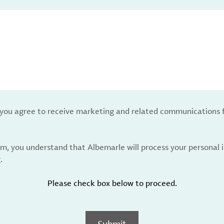
, you agree to receive marketing and related communications 
rm, you understand that Albemarle will process your personal
y
.
Please check box below to proceed.
Submit