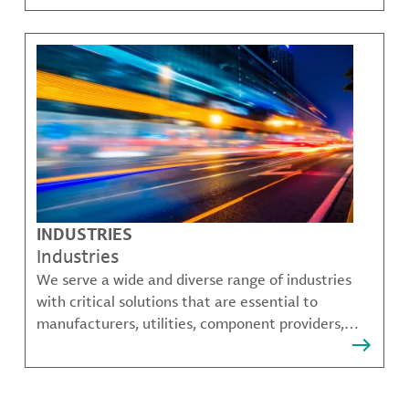
challenges.
INDUSTRIES
Industries
We serve a wide and diverse range of industries
with critical solutions that are essential to
manufacturers, utilities, component providers,
material compounders and more.