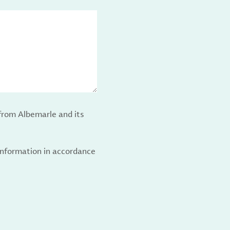
from Albemarle and its
 information in accordance