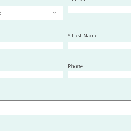
e
*
Last Name
Phone