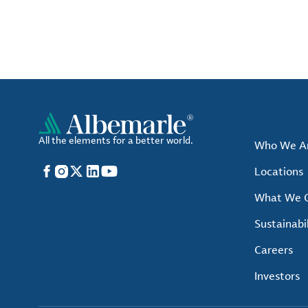
All the elements for a better world.
Who We A
Facebook
Instagram
X
LinkedIn
YouTube
Locations
What We O
Sustainabil
Careers
Investors