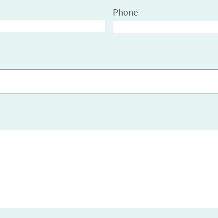
Phone