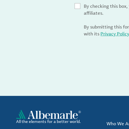
By checking this box
affiliates.
By submitting this fo
with its
Privacy Polic
All the elements for a better world.
Who We A