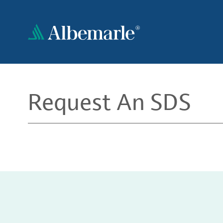
Skip
to
main
content
Request An SDS