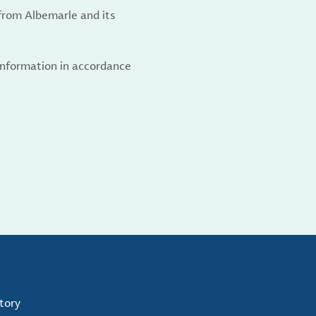
from Albemarle and its
 information in accordance
tory