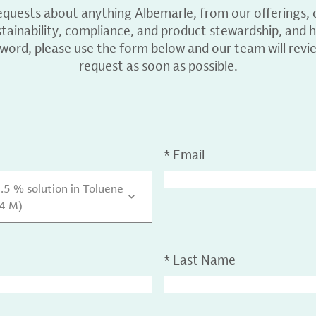
equests about anything Albemarle, from our offerings, c
ainability, compliance, and product stewardship, and h
 word, please use the form below and our team will revi
request as soon as possible.
*
Email
0.5 % solution in Toluene
.4 M)
*
Last Name