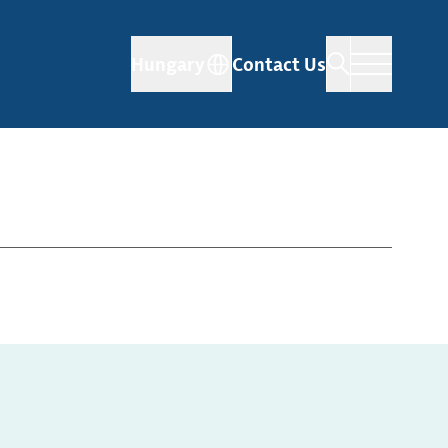
Hungary
Contact Us