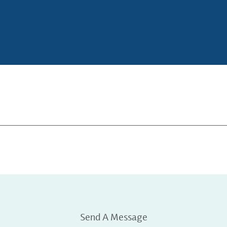
Send A Message