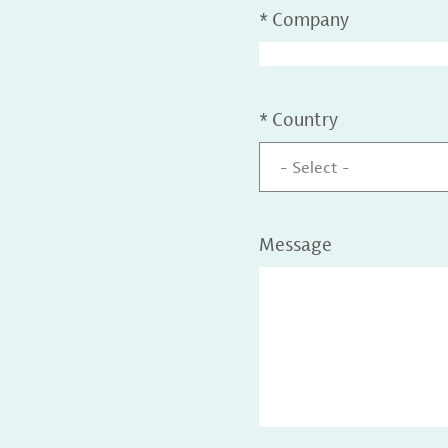
*
Company
*
Country
- Select -
Message