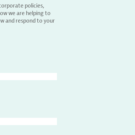
orporate policies,
ow we are helping to
ew and respond to your