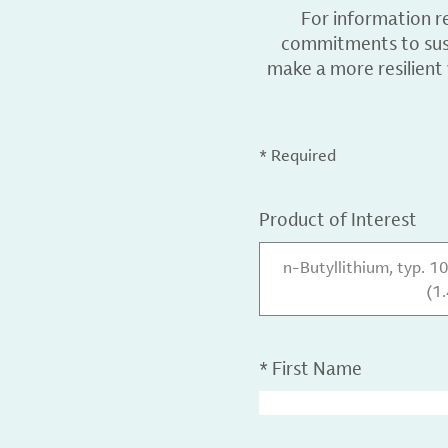
For information r
commitments to sust
make a more resilient
* Required
Product of Interest
n-Butyllithium, typ. 1
(1
*
First Name