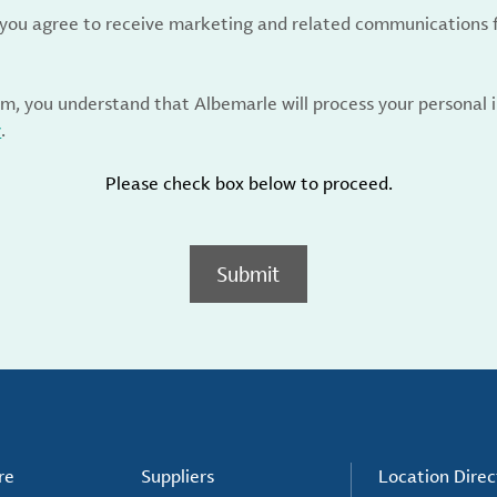
, you agree to receive marketing and related communications 
rm, you understand that Albemarle will process your personal
y
.
Please check box below to proceed.
Submit
re
Suppliers
Location Direc