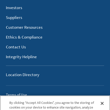
Investors
Suppliers
Customer Resources
Ethics & Compliance
Contact Us
Integrity Helpline
Location Directory
Terms of Use
Privacy Policy
By clicking “Accept All Cookies”, you agree to the storing of
Cookie Policy
cookies on your device to enhance site navigation, analyze