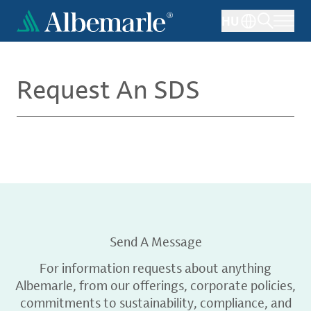
Skip
HU
to
main
content
Request An SDS
Send A Message
For information requests about anything
Albemarle, from our offerings, corporate policies,
commitments to sustainability, compliance, and