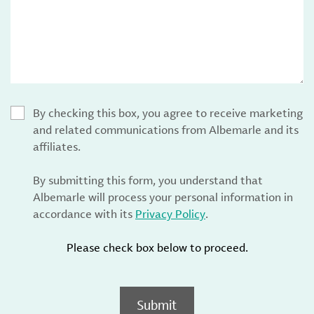
By checking this box, you agree to receive marketing
and related communications from Albemarle and its
affiliates.
By submitting this form, you understand that
Albemarle will process your personal information in
accordance with its
Privacy Policy
.
Please check box below to proceed.
Submit