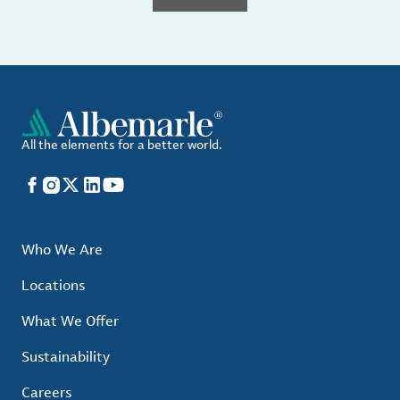
All the elements for a better world.
Facebook
Instagram
X
LinkedIn
YouTube
Who We Are
Locations
What We Offer
Sustainability
Careers