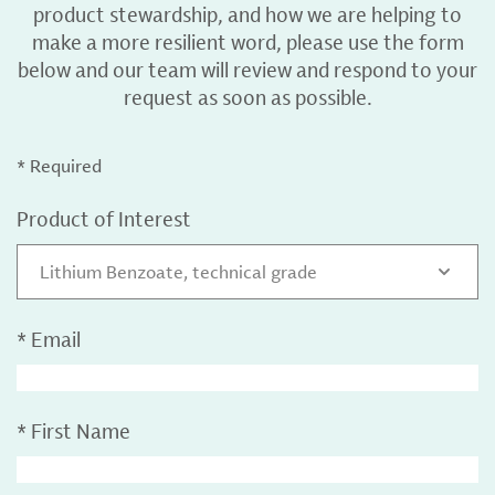
product stewardship, and how we are helping to
make a more resilient word, please use the form
below and our team will review and respond to your
request as soon as possible.
* Required
Product of Interest
Lithium Benzoate, technical grade
*
Email
*
First Name