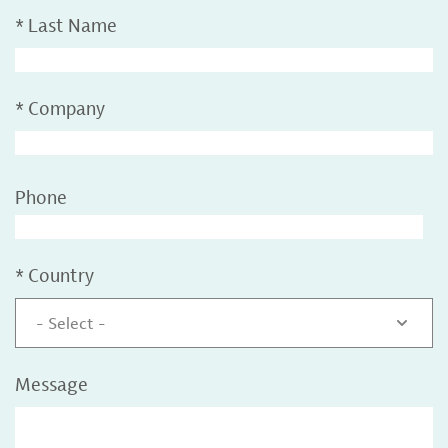
*
Last Name
*
Company
Phone
*
Country
- Select -
Message