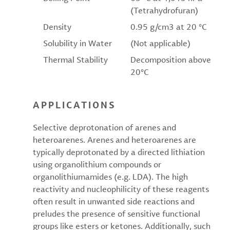
(Tetrahydrofuran)
Density
0.95 g/cm3 at 20 °C
Solubility in Water
(Not applicable)
Thermal Stability
Decomposition above
20°C
APPLICATIONS
Selective deprotonation of arenes and
heteroarenes. Arenes and heteroarenes are
typically deprotonated by a directed lithiation
using organolithium compounds or
organolithiumamides (e.g. LDA). The high
reactivity and nucleophilicity of these reagents
often result in unwanted side reactions and
preludes the presence of sensitive functional
groups like esters or ketones. Additionally, such