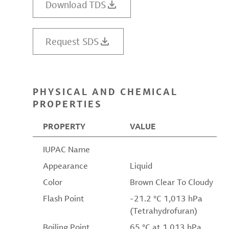
Download TDS
Request SDS
PHYSICAL AND CHEMICAL
PROPERTIES
PROPERTY
VALUE
IUPAC Name
Appearance
Liquid
Color
Brown Clear To Cloudy
Flash Point
-21.2 °C 1,013 hPa
(Tetrahydrofuran)
Boiling Point
65 °C at 1,013 hPa