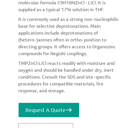
molecular formula C9H18NZnCl · LiCl. It is
supplied as a typical 17% solution in THF.
It is commonly used as a strong non-nucleophilic
base for selective deprotonations. Main
applications include deprotonations of
(hetero-)arenes often in ortho-position to
directing groups. It offers access to Organozinc
compounds for Negishi couplings.
TMPZnCl·LiCl reacts readily with moisture and
oxygen and should be handled under dry, inert
conditions. Consult the SDS and site-specific
procedures for compatible materials, fire
response, and storage.
Request A Quote