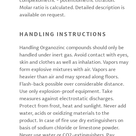
complexometric - potentiometric titration.
Molar ratio is calculated. Detailed description is
available on request.
HANDLING INSTRUCTIONS
Handling Organozinc compounds should only be
handled under inert gas. Avoid contact with eyes,
skin and clothes as well as inhalation. Vapors may
form explosive mixtures with air. Vapors are
heavier than air and may spread along floors.
Flash-back possible over considerable distance.
Use only explosion-proof equipment. Take
measures against electrostatic discharges.
Protect from frost, heat and sunlight. Never add
water, acids or oxidizing materials to the
product. In case of fire use dry extinguishers on
basis of sodium chloride or limestone powder.
Never use water or CO2-extinguishers. Pay