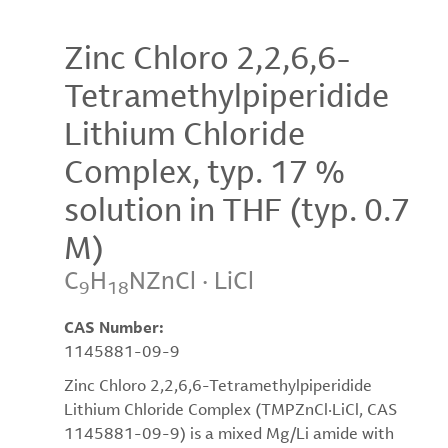
Zinc Chloro 2,2,6,6-
Tetramethylpiperidide
Lithium Chloride
Complex, typ. 17 %
solution in THF (typ. 0.7
M)
C
H
NZnCl · LiCl
9
18
CAS Number:
1145881-09-9
Zinc Chloro 2,2,6,6-Tetramethylpiperidide
Lithium Chloride Complex (TMPZnCl·LiCl, CAS
1145881-09-9) is a mixed Mg/Li amide with