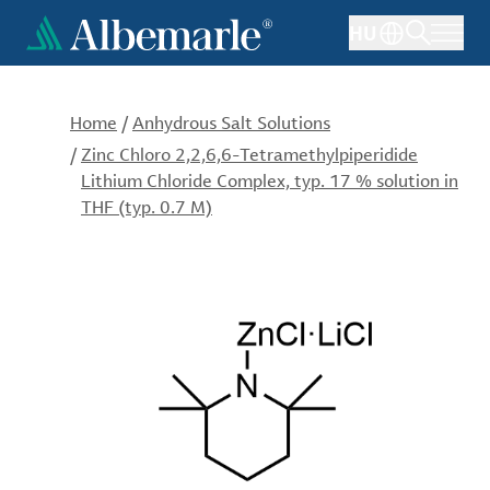
Skip
HU
to
main
content
Home
/
Anhydrous Salt Solutions
/
Zinc Chloro 2,2,6,6-Tetramethylpiperidide
Lithium Chloride Complex, typ. 17 % solution in
THF (typ. 0.7 M)