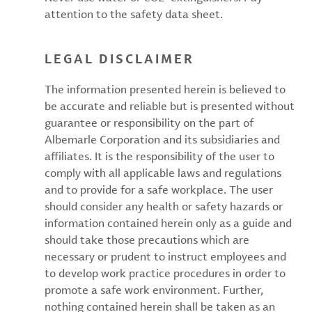
attention to the safety data sheet.
LEGAL DISCLAIMER
The information presented herein is believed to
be accurate and reliable but is presented without
guarantee or responsibility on the part of
Albemarle Corporation and its subsidiaries and
affiliates. It is the responsibility of the user to
comply with all applicable laws and regulations
and to provide for a safe workplace. The user
should consider any health or safety hazards or
information contained herein only as a guide and
should take those precautions which are
necessary or prudent to instruct employees and
to develop work practice procedures in order to
promote a safe work environment. Further,
nothing contained herein shall be taken as an