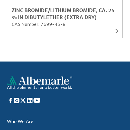
ZINC BROMIDE/LITHIUM BROMIDE, CA. 25
% IN DIBUTYLETHER (EXTRA DRY)
CAS Number:
7699-45-8
All the elements for a better world.
Facebook
Instagram
X
LinkedIn
YouTube
Who We Are