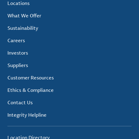
Locations
What We Offer
Sustainability
Careers
Investors
Suppliers
Customer Resources
Ethics & Compliance
Contact Us
Integrity Helpline
Location Directory