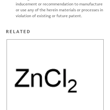
inducement or recommendation to manufacture
or use any of the herein materials or processes in
violation of existing or future patent.
RELATED