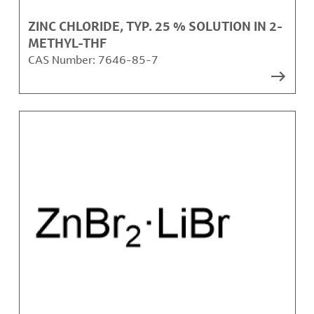
ZINC CHLORIDE, TYP. 25 % SOLUTION IN 2-
METHYL-THF
CAS Number:
7646-85-7