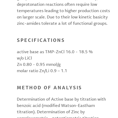
deprotonation reactions often require low
temperatures leading to higher production costs
on larger scale. Due to their low kinetic basicity
zinc-amides tolerate a lot of functional groups.
SPECIFICATIONS
active base as TMP-ZnCl 16.0 - 18.5 %
w/o LiCl
Zn 0.80 - 0.95 mmol/g
molar ratio Zn/Li 0.9 – 1.1
METHOD OF ANALYSIS
Determination of Active base by titration with
benzoic acid (modified Watson-Eastham
titration). Determination of Zinc by