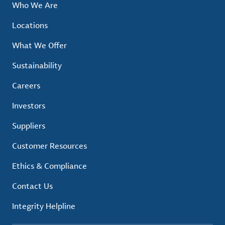
Who We Are
Locations
What We Offer
Sustainability
Careers
Investors
Suppliers
Customer Resources
Ethics & Compliance
Contact Us
Integrity Helpline