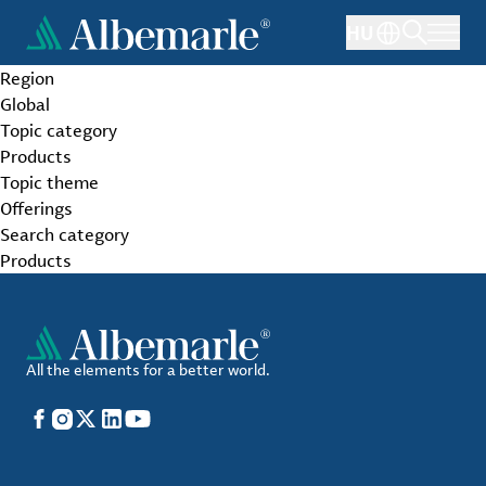
Skip
HU
to
main
Region
content
Global
Topic category
Products
Topic theme
Offerings
Search category
Products
All the elements for a better world.
Facebook
Instagram
X
LinkedIn
YouTube