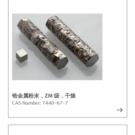
锆金属粉末，ZM 级，干燥
CAS Number:
7440-67-7