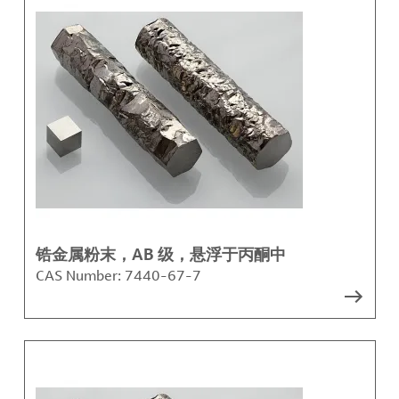
锆金属粉末，AB 级，悬浮于丙酮中
CAS Number:
7440-67-7