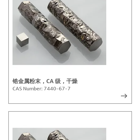
锆金属粉末，CA 级，干燥
CAS Number:
7440-67-7