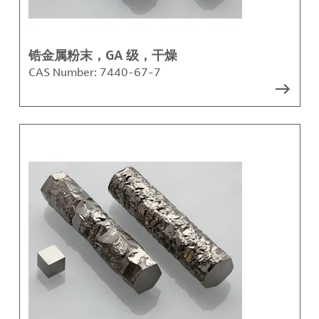
锆金属粉末，GA 级，干燥
CAS Number:
7440-67-7