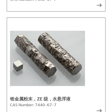
锆金属粉末，ZE 级，水悬浮液
CAS Number:
7440-67-7