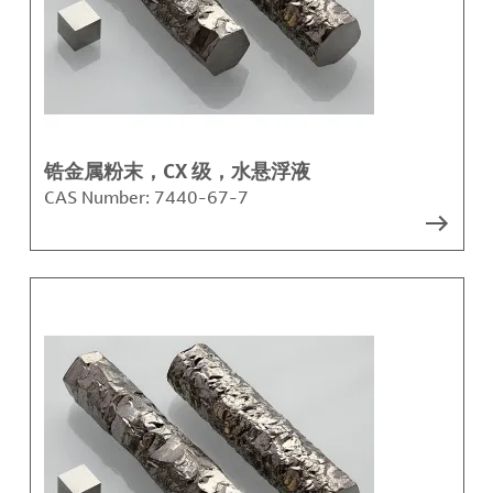
锆金属粉末，CX 级，水悬浮液
CAS Number:
7440-67-7