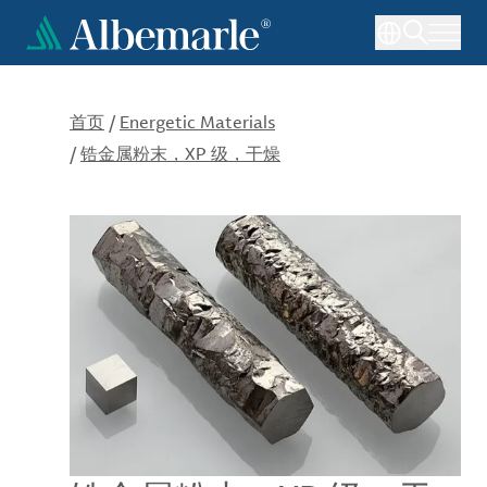
跳
转
到
主
要
首页
/
Energetic Materials
内
/
锆金属粉末，XP 级，干燥
容