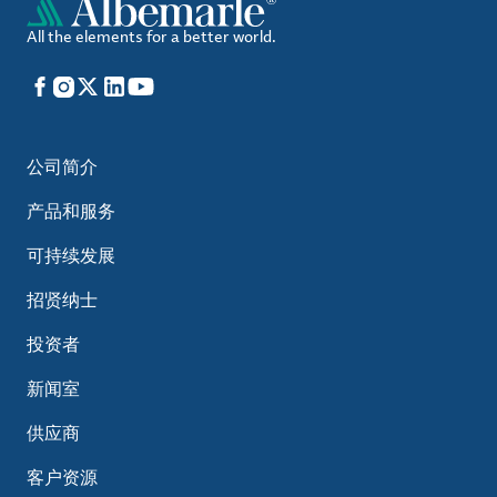
All the elements for a better world.
Facebook
Instagram
X
LinkedIn
YouTube
公司简介
产品和服务
可持续发展
招贤纳士
投资者
新闻室
供应商
客户资源