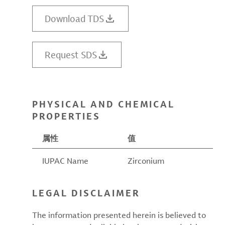
Download TDS
Request SDS
PHYSICAL AND CHEMICAL
PROPERTIES
属性
值
IUPAC Name
Zirconium
LEGAL DISCLAIMER
The information presented herein is believed to