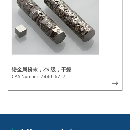
锆金属粉末，ZS 级，干燥
CAS Number:
7440-67-7