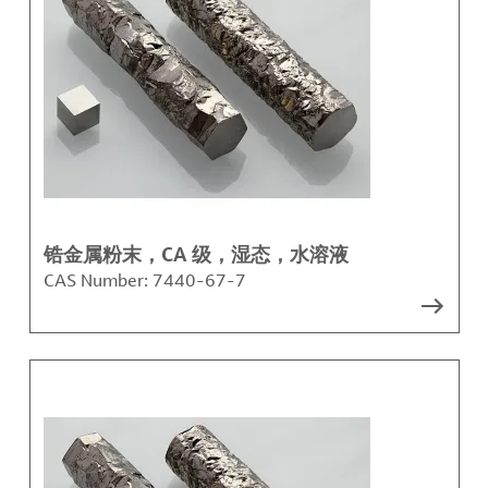
锆金属粉末，CA 级，湿态，水溶液
CAS Number:
7440-67-7