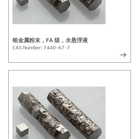
锆金属粉末，FA 级，水悬浮液
CAS Number:
7440-67-7