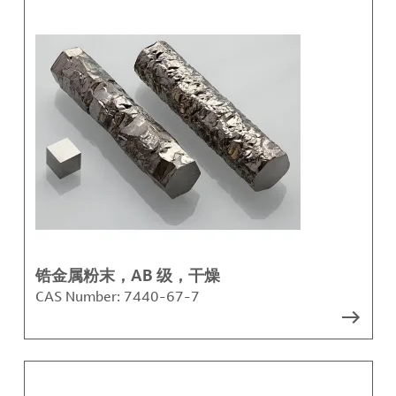
锆金属粉末，AB 级，干燥
CAS Number:
7440-67-7