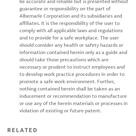
be accurate and reliable but is presented without
guarantee or responsibility on the part of
Albemarle Corporation and its subsidiaries and
affiliates. It is the responsibility of the user to
comply with all applicable laws and regulations
and to provide for a safe workplace. The user
should consider any health or safety hazards or
information contained herein only as a guide and
should take those precautions which are
necessary or prudent to instruct employees and
to develop work practice procedures in order to
promote a safe work environment. Further,
nothing contained herein shall be taken as an
inducement or recommendation to manufacture
or use any of the herein materials or processes in
violation of existing or future patent.
RELATED