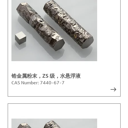
锆金属粉末，ZS 级，水悬浮液
CAS Number:
7440-67-7