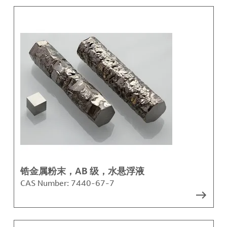
锆金属粉末，AB 级，水悬浮液
CAS Number:
7440-67-7