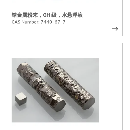
锆金属粉末，GH 级，水悬浮液
CAS Number:
7440-67-7