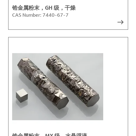
锆金属粉末，GH 级，干燥
CAS Number:
7440-67-7
锆金属粉末，MX 级，水悬浮液