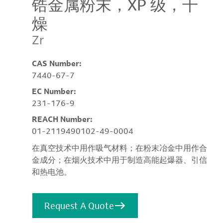
锆金属粉末，XP 级，干
燥
Zr
CAS Number:
7440-67-7
EC Number:
231-176-9
REACH Number:
01-2119490102-49-0004
在真空技术中用作吸气材料；在粉末冶金中用作合
金成分；在烟火技术中用于制造高能起爆器、引信
和热电池。
Request A Quote