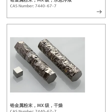
CAS Number:
7440-67-7
锆金属粉末，MX 级，干燥
CAS Number:
7440-67-7