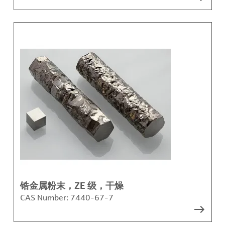
锆金属粉末，ZE 级，干燥
CAS Number:
7440-67-7