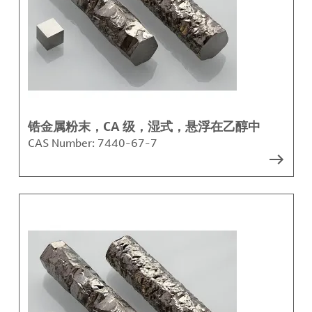
锆金属粉末，CA 级，湿式，悬浮在乙醇中
CAS Number:
7440-67-7