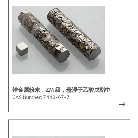
锆金属粉末，ZM 级，悬浮于乙酸戊酯中
CAS Number:
7440-67-7