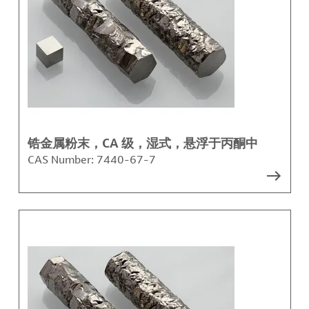
锆金属粉末，CA 级，湿式，悬浮于丙酮中
CAS Number:
7440-67-7