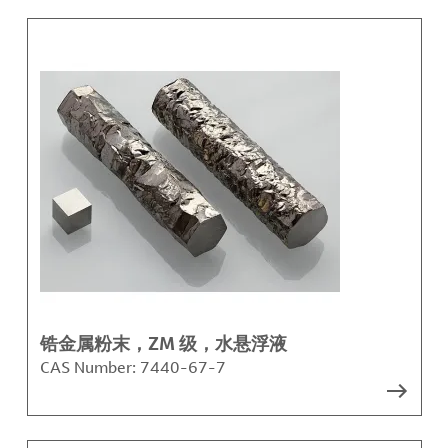
锆金属粉末，ZM 级，水悬浮液
CAS Number:
7440-67-7