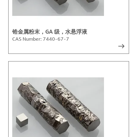
锆金属粉末，GA 级，水悬浮液
CAS Number:
7440-67-7