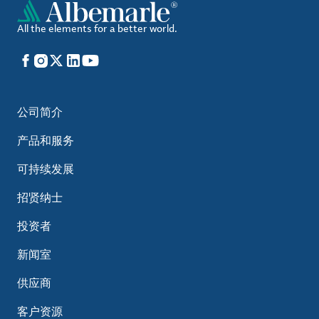
All the elements for a better world.
Facebook
Instagram
X
LinkedIn
YouTube
公司简介
产品和服务
可持续发展
招贤纳士
投资者
新闻室
供应商
客户资源