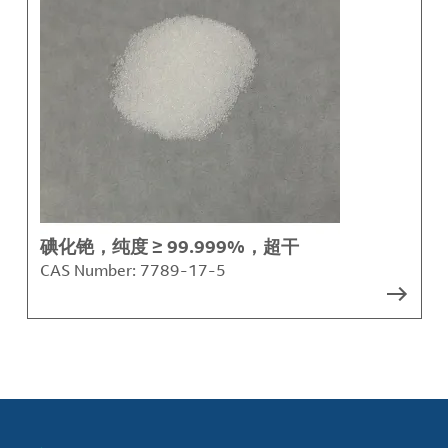
碘化铯，纯度 ≥ 99.999%，超干
CAS Number:
7789-17-5