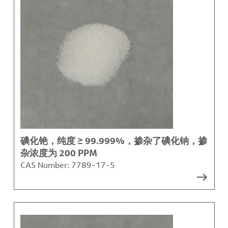
碘化铯，纯度 ≥ 99.999%，掺杂了碘化钠，掺
杂浓度为 200 PPM
CAS Number:
7789-17-5