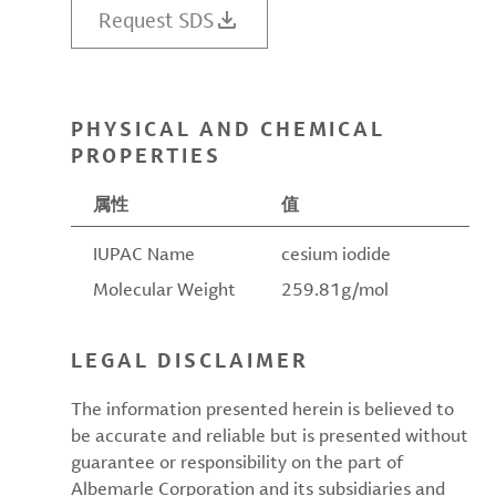
Request SDS
PHYSICAL AND CHEMICAL
PROPERTIES
属性
值
IUPAC Name
cesium iodide
Molecular Weight
259.81g/mol
LEGAL DISCLAIMER
The information presented herein is believed to
be accurate and reliable but is presented without
guarantee or responsibility on the part of
Albemarle Corporation and its subsidiaries and