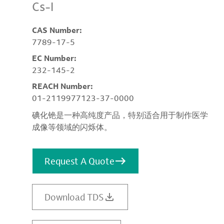
Cs-I
CAS Number:
7789-17-5
EC Number:
232-145-2
REACH Number:
01-2119977123-37-0000
碘化铯是一种高纯度产品，特别适合用于制作医学
成像等领域的闪烁体。
Request A Quote
Download TDS