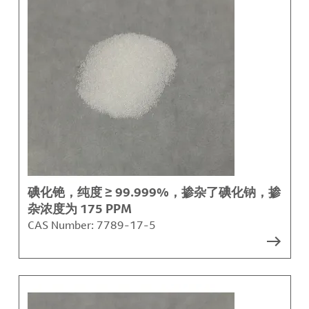
碘化铯，纯度 ≥ 99.999%，掺杂了碘化钠，掺
杂浓度为 175 PPM
CAS Number:
7789-17-5