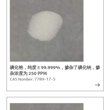
碘化铯，纯度 ≥ 99.999%，掺杂了碘化钠，掺
杂浓度为 250 PPM
CAS Number:
7789-17-5