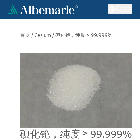
跳
转
到
主
要
首页
/
Cesium
/
碘化铯，纯度 ≥ 99.999%
内
容
碘化铯，纯度 ≥ 99.999%