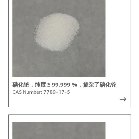
碘化铯，纯度 ≥ 99.999 %，掺杂了碘化铊
CAS Number:
7789-17-5