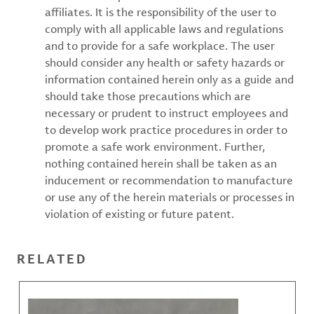
affiliates. It is the responsibility of the user to
comply with all applicable laws and regulations
and to provide for a safe workplace. The user
should consider any health or safety hazards or
information contained herein only as a guide and
should take those precautions which are
necessary or prudent to instruct employees and
to develop work practice procedures in order to
promote a safe work environment. Further,
nothing contained herein shall be taken as an
inducement or recommendation to manufacture
or use any of the herein materials or processes in
violation of existing or future patent.
RELATED