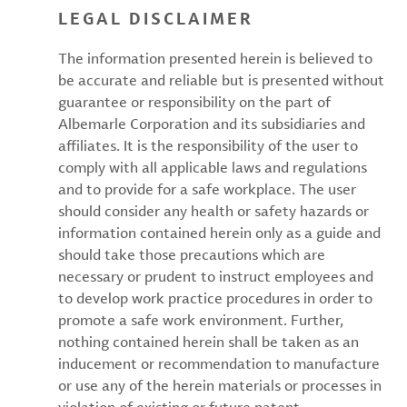
LEGAL DISCLAIMER
The information presented herein is believed to
be accurate and reliable but is presented without
guarantee or responsibility on the part of
Albemarle Corporation and its subsidiaries and
affiliates. It is the responsibility of the user to
comply with all applicable laws and regulations
and to provide for a safe workplace. The user
should consider any health or safety hazards or
information contained herein only as a guide and
should take those precautions which are
necessary or prudent to instruct employees and
to develop work practice procedures in order to
promote a safe work environment. Further,
nothing contained herein shall be taken as an
inducement or recommendation to manufacture
or use any of the herein materials or processes in