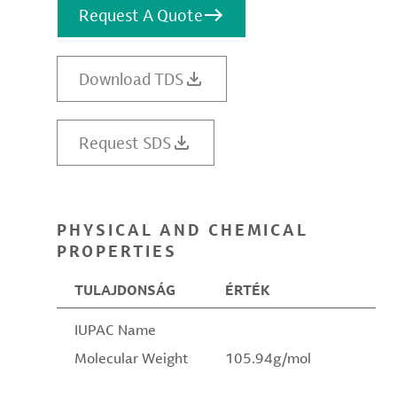
Request A Quote
Download TDS
Request SDS
PHYSICAL AND CHEMICAL
PROPERTIES
TULAJDONSÁG
ÉRTÉK
IUPAC Name
Molecular Weight
105.94g/mol