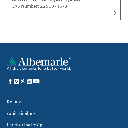
CAS Number:
22560-16-3
All the elements for a better world.
Facebook
Instagram
X
LinkedIn
YouTube
Rólunk
Amit kínálunk
Fenntarthatóság