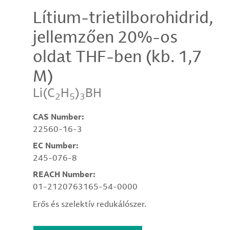
Lítium-trietilborohidrid,
jellemzően 20%-os
oldat THF-ben (kb. 1,7
M)
Li(C
H
)
BH
2
5
3
CAS Number:
22560-16-3
EC Number:
245-076-8
REACH Number:
01-2120763165-54-0000
Erős és szelektív redukálószer.