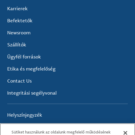
Karrierek
Befektetők
Newsroom
Szállítók
Ügyfél források
Etika és megfelelőség
Contact Us
Integritási segélyvonal
Helyszínjegyzék
Sütiket használunk az oldalunk megfelelő működésének