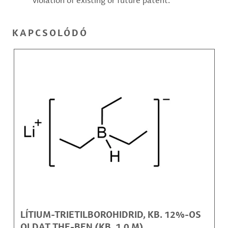
violation of existing or future patent.
KAPCSOLÓDÓ
LÍTIUM-TRIETILBOROHIDRID, KB. 12%-OS
OLDAT THF-BEN (KB. 1,0 M)