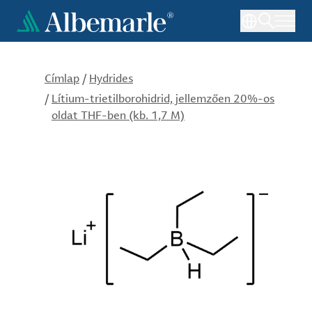
Ugrás
a
tartalomra
Címlap
/
Hydrides
/
Lítium-trietilborohidrid, jellemzően 20%-os
oldat THF-ben (kb. 1,7 M)