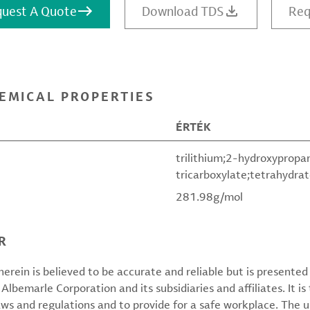
uest A Quote
Download TDS
Req
EMICAL PROPERTIES
ÉRTÉK
trilithium;2-hydroxypropa
tricarboxylate;tetrahydra
281.98g/mol
R
erein is believed to be accurate and reliable but is presente
 Albemarle Corporation and its subsidiaries and affiliates. It is 
aws and regulations and to provide for a safe workplace. The u