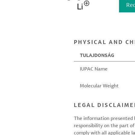
Req
PHYSICAL AND CH
TULAJDONSÁG
IUPAC Name
Molecular Weight
LEGAL DISCLAIME
The information presented h
responsibility on the part of
comply with all applicable l