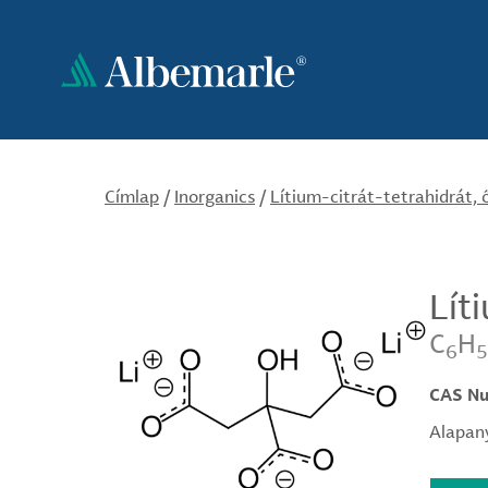
Ugrás
a
tartalomra
Címlap
/
Inorganics
/
Lítium-citrát-tetrahidrát, 
Lít
C
H
6
5
CAS N
Alapany