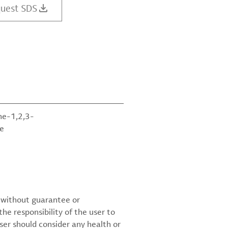
uest SDS
ne-1,2,3-
te
d without guarantee or
the responsibility of the user to
ser should consider any health or