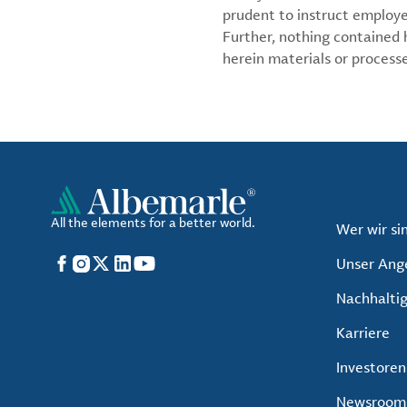
prudent to instruct employ
Further, nothing contained
herein materials or processes
All the elements for a better world.
Wer wir si
Facebook
Instagram
X
LinkedIn
YouTube
Unser Ang
Nachhaltig
Karriere
Investoren
Newsroom