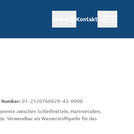
Global
Kontakt
 Number:
01-2120760629-43-0000
ponente zwischen Schleifmitteln, Hartmetallen,
ie. Verwendbar als Wasserstoffquelle für das