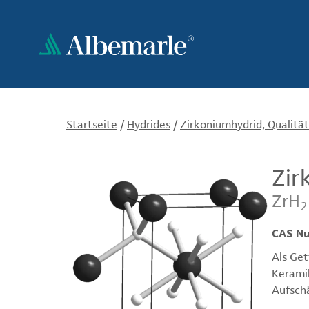
Direkt
zum
Inhalt
Startseite
/
Hydrides
/
Zirkoniumhydrid, Qualität
Zir
ZrH
2
CAS N
Als Get
Keramik
Aufsch