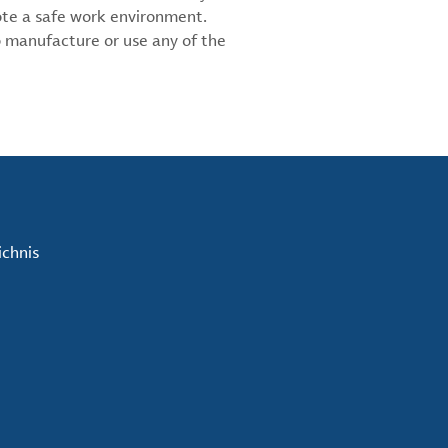
ote a safe work environment.
 manufacture or use any of the
ichnis