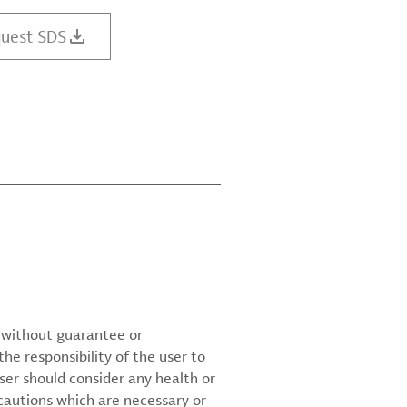
uest SDS
d without guarantee or
the responsibility of the user to
ser should consider any health or
cautions which are necessary or