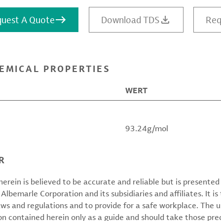
uest A Quote
Download TDS
Req
EMICAL PROPERTIES
WERT
93.24g/mol
R
erein is believed to be accurate and reliable but is presente
 Albemarle Corporation and its subsidiaries and affiliates. It is 
aws and regulations and to provide for a safe workplace. The u
on contained herein only as a guide and should take those pre