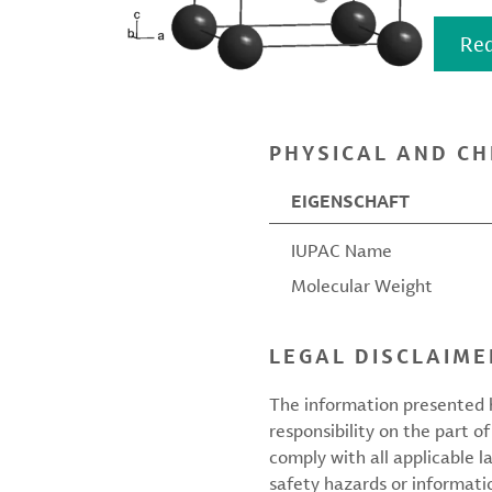
Req
PHYSICAL AND CH
EIGENSCHAFT
IUPAC Name
Molecular Weight
LEGAL DISCLAIME
The information presented h
responsibility on the part of
comply with all applicable l
safety hazards or informati