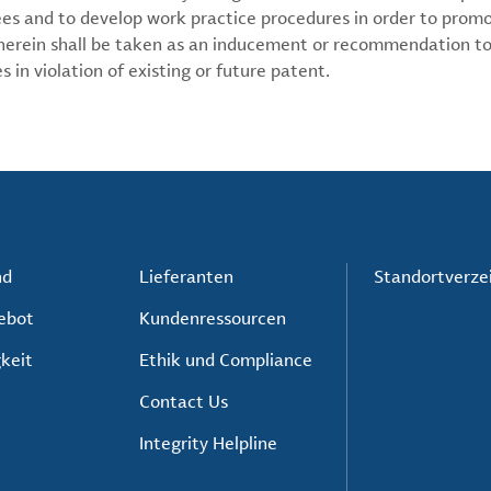
ees and to develop work practice procedures in order to prom
 herein shall be taken as an inducement or recommendation to
 in violation of existing or future patent.
nd
Lieferanten
Standortverze
ebot
Kundenressourcen
keit
Ethik und Compliance
Contact Us
Integrity Helpline