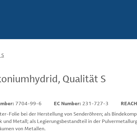
 S
koniumhydrid, Qualität S
umber:
7704-99-6
EC Number:
231-727-3
REACH
ter-Folie bei der Herstellung von Senderöhren; als Bindekom
 und Metall; als Legierungsbestandteil in der Pulvermetallurg
äumen von Metallen.