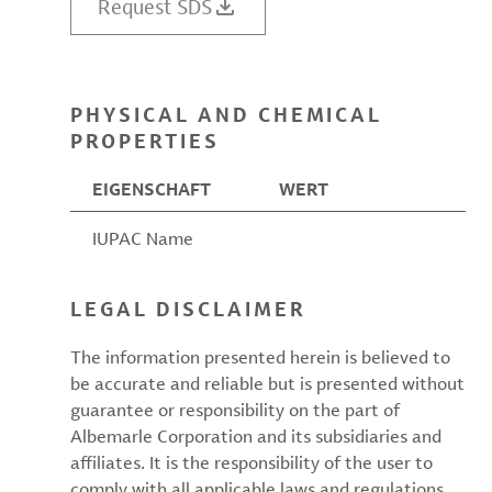
Request SDS
PHYSICAL AND CHEMICAL
PROPERTIES
EIGENSCHAFT
WERT
IUPAC Name
LEGAL DISCLAIMER
The information presented herein is believed to
be accurate and reliable but is presented without
guarantee or responsibility on the part of
Albemarle Corporation and its subsidiaries and
affiliates. It is the responsibility of the user to
comply with all applicable laws and regulations