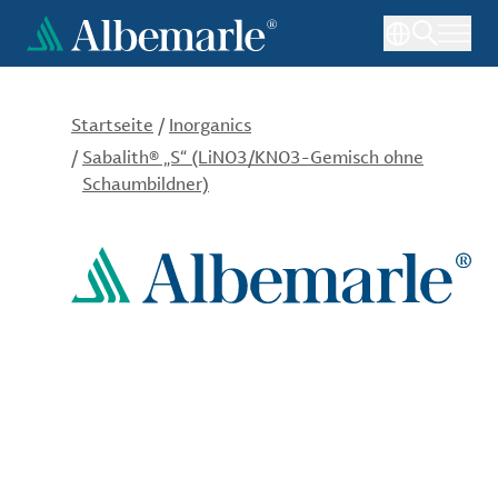
Direkt
zum
Inhalt
Startseite
/
Inorganics
/
Sabalith® „S“ (LiNO3/KNO3-Gemisch ohne
Schaumbildner)