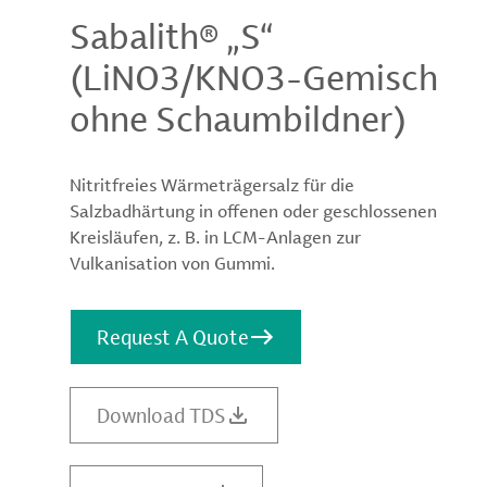
Sabalith® „S“
(LiNO3/KNO3-Gemisch
ohne Schaumbildner)
Nitritfreies Wärmeträgersalz für die
Salzbadhärtung in offenen oder geschlossenen
Kreisläufen, z. B. in LCM-Anlagen zur
Vulkanisation von Gummi.
Request A Quote
Download TDS