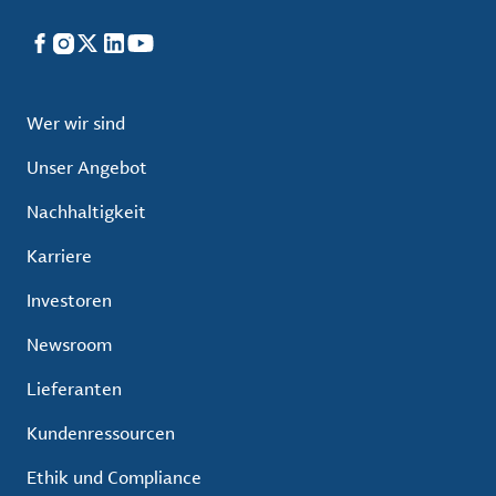
Facebook
Instagram
X
LinkedIn
YouTube
Wer wir sind
Unser Angebot
Nachhaltigkeit
Karriere
Investoren
Newsroom
Lieferanten
Kundenressourcen
Ethik und Compliance