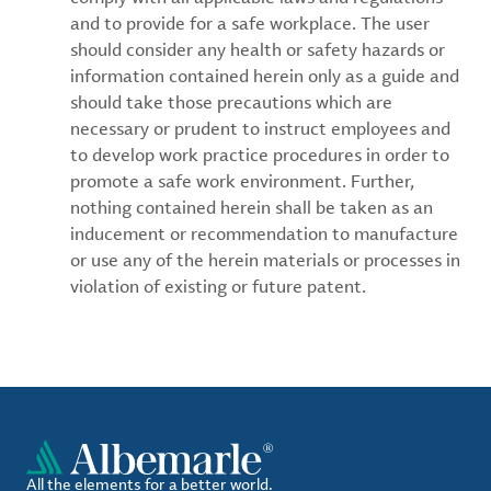
and to provide for a safe workplace. The user
should consider any health or safety hazards or
information contained herein only as a guide and
should take those precautions which are
necessary or prudent to instruct employees and
to develop work practice procedures in order to
promote a safe work environment. Further,
nothing contained herein shall be taken as an
inducement or recommendation to manufacture
or use any of the herein materials or processes in
violation of existing or future patent.
All the elements for a better world.