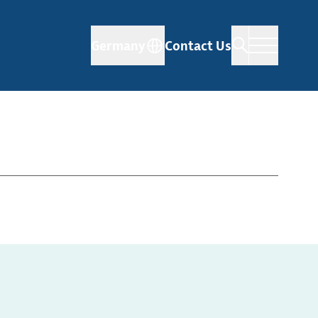
Germany
Contact Us