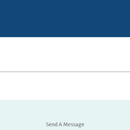
Send A Message