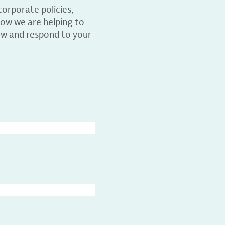
orporate policies,
ow we are helping to
ew and respond to your