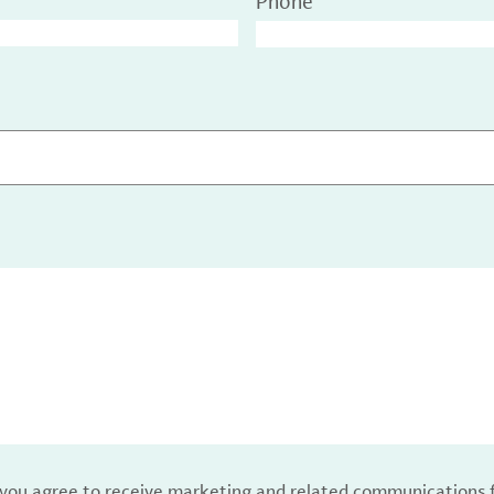
Phone
, you agree to receive marketing and related communications 