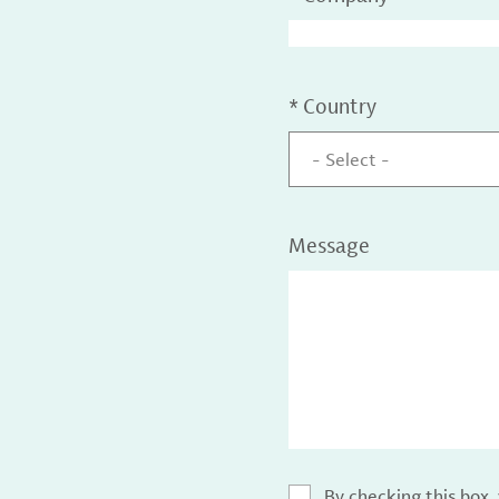
*
Country
- Select -
Message
By checking this box