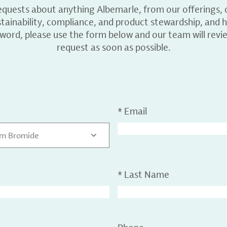
equests about anything Albemarle, from our offerings, c
ainability, compliance, and product stewardship, and h
 word, please use the form below and our team will revi
request as soon as possible.
*
Email
um Bromide
*
Last Name