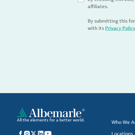
affiliates.
By submitting this fo
with its
Privacy Polic
All the elements for a better world.
Who We A
Facebook
Instagram
X
LinkedIn
YouTube
Locations