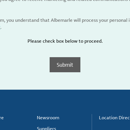
rm, you understand that Albemarle will process your personal
y
.
Please check box below to proceed.
Submit
re
Newsroom
Location Direc
Suppliers