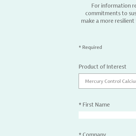
For information r
commitments to sust
make a more resilient
* Required
Product of Interest
Mercury Control Calci
*
First Name
*
Company