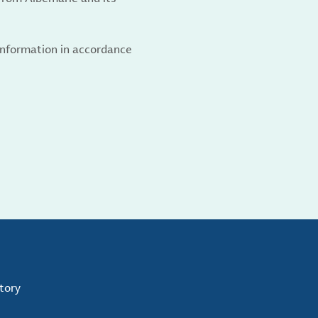
 information in accordance
tory