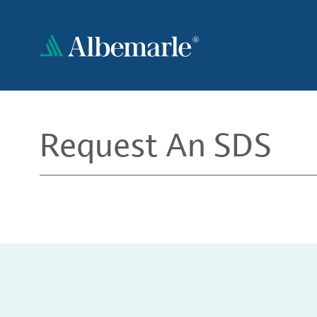
Skip
to
main
content
Request An SDS