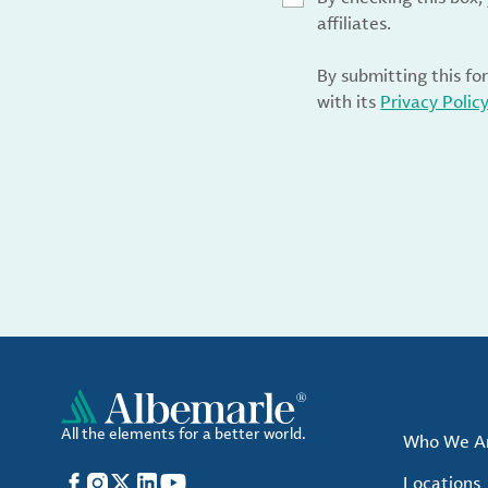
affiliates.
By submitting this fo
with its
Privacy Polic
All the elements for a better world.
Who We A
Facebook
Instagram
X
LinkedIn
YouTube
Locations