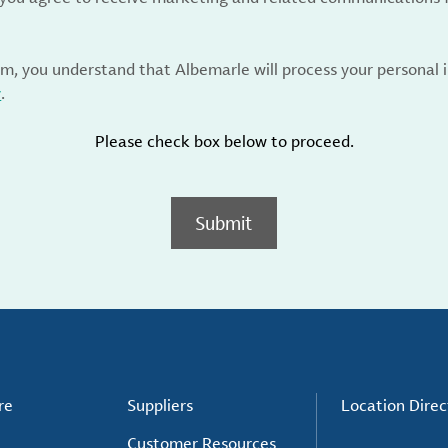
rm, you understand that Albemarle will process your personal
y
.
Please check box below to proceed.
Submit
re
Suppliers
Location Direc
Customer Resources