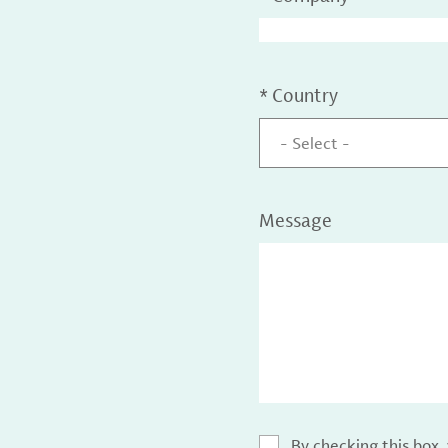
*
Country
- Select -
Message
By checking this box