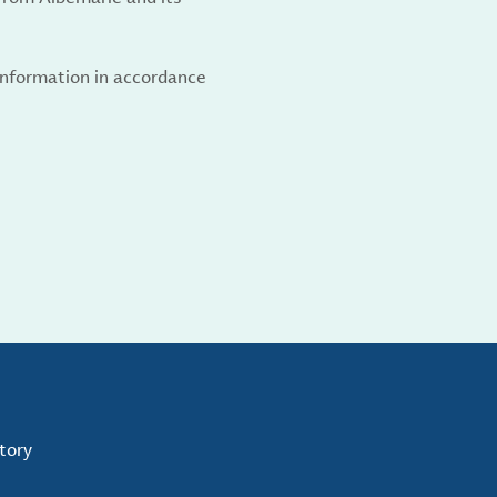
 information in accordance
tory