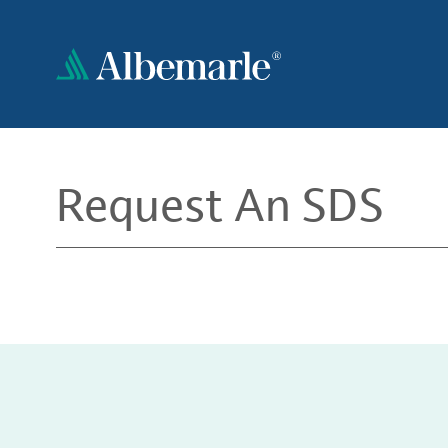
Skip
to
main
content
Request An SDS