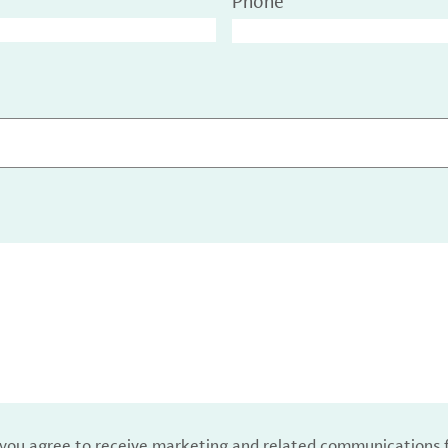
Phone
, you agree to receive marketing and related communications 