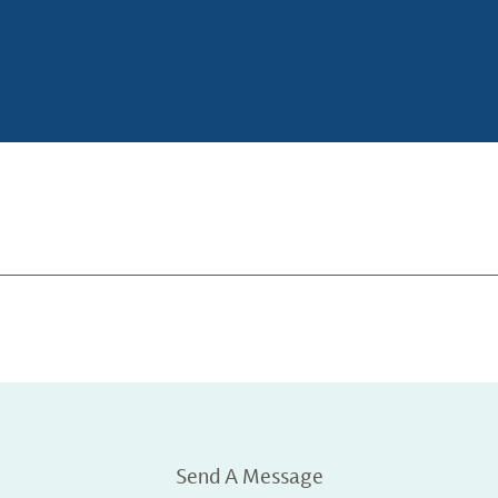
Send A Message