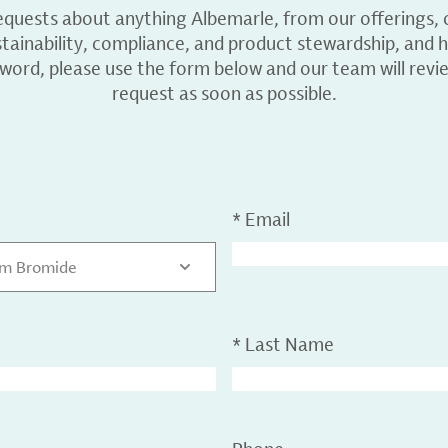
equests about anything Albemarle, from our offerings, c
ainability, compliance, and product stewardship, and h
 word, please use the form below and our team will revi
request as soon as possible.
*
Email
um Bromide
*
Last Name