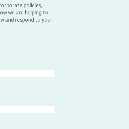
orporate policies,
ow we are helping to
ew and respond to your