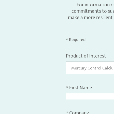
For information r
commitments to sust
make a more resilient
* Required
Product of Interest
Mercury Control Calci
*
First Name
*
Company