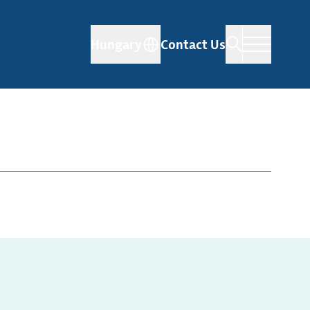
Hungary
Contact Us