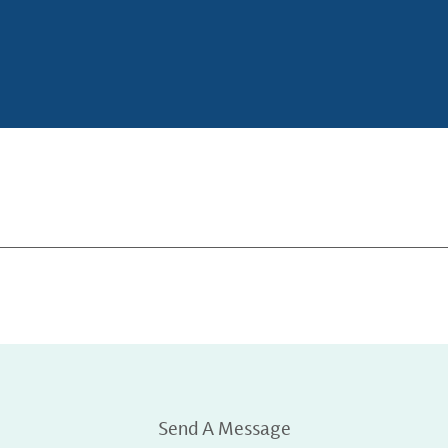
Send A Message