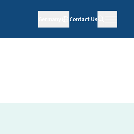
Germany
Contact Us