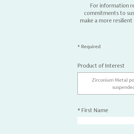
For information r
commitments to sust
make a more resilient
* Required
Product of Interest
Zirconium Metal po
suspended
*
First Name