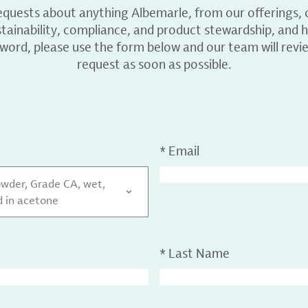
equests about anything Albemarle, from our offerings, c
ainability, compliance, and product stewardship, and h
 word, please use the form below and our team will revi
request as soon as possible.
*
Email
wder, Grade CA, wet,
 in acetone
*
Last Name