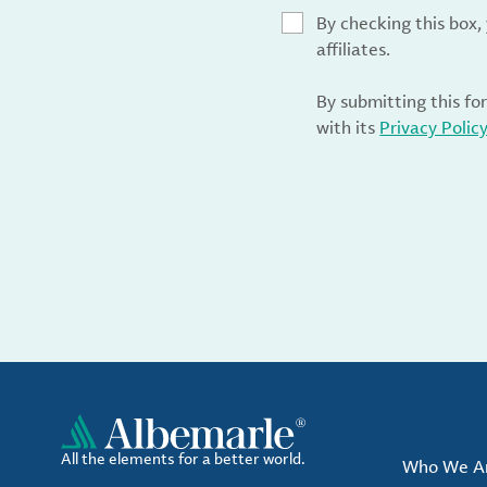
By checking this box
affiliates.
By submitting this fo
with its
Privacy Polic
All the elements for a better world.
Who We A