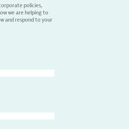
orporate policies,
ow we are helping to
ew and respond to your