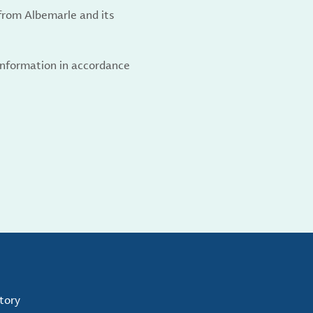
from Albemarle and its
 information in accordance
tory