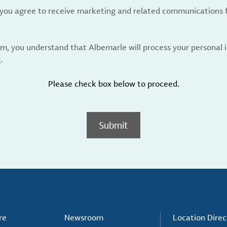
, you agree to receive marketing and related communications 
rm, you understand that Albemarle will process your personal
y
.
Please check box below to proceed.
Submit
re
Newsroom
Location Direc