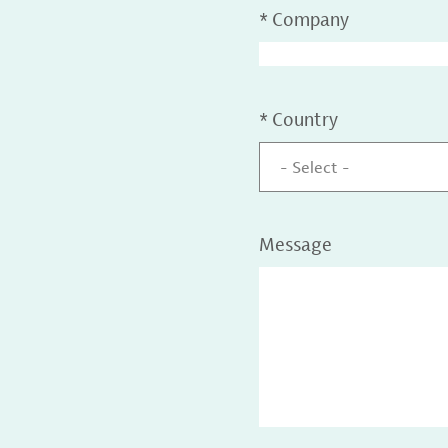
*
Company
*
Country
- Select -
Message