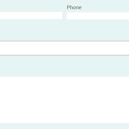
Phone