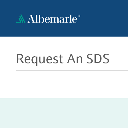
Skip
to
main
content
Request An SDS