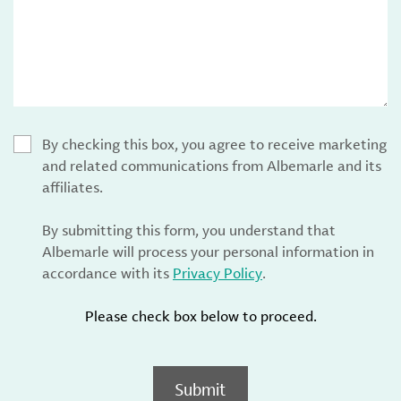
By checking this box, you agree to receive marketing
and related communications from Albemarle and its
affiliates.
By submitting this form, you understand that
Albemarle will process your personal information in
accordance with its
Privacy Policy
.
Please check box below to proceed.
Submit