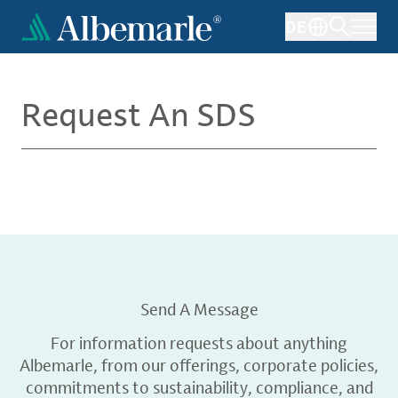
Skip
DE
to
main
content
Request An SDS
Send A Message
For information requests about anything
Albemarle, from our offerings, corporate policies,
commitments to sustainability, compliance, and