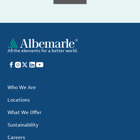
All the elements for a better world.
Facebook
Instagram
X
LinkedIn
YouTube
Who We Are
Locations
What We Offer
Sustainability
Careers