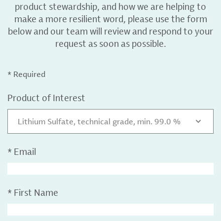
product stewardship, and how we are helping to
make a more resilient word, please use the form
below and our team will review and respond to your
request as soon as possible.
* Required
Product of Interest
Lithium Sulfate, technical grade, min. 99.0 %
*
Email
*
First Name