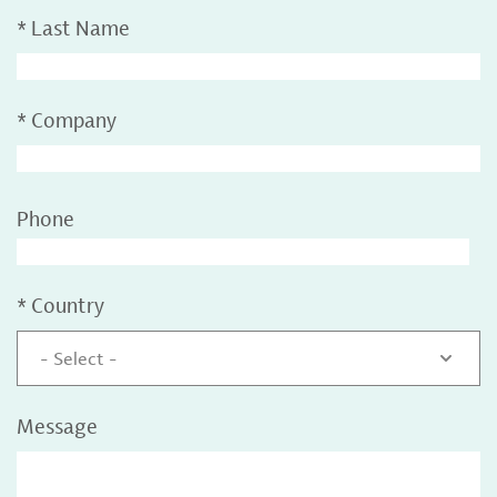
*
Last Name
*
Company
Phone
*
Country
- Select -
Message