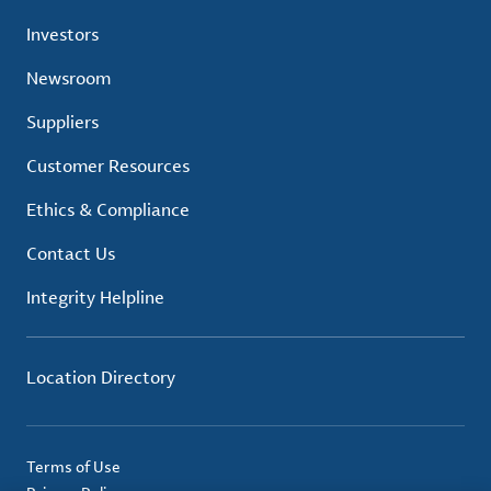
Investors
Newsroom
Suppliers
Customer Resources
Ethics & Compliance
Contact Us
Integrity Helpline
Location Directory
Terms of Use