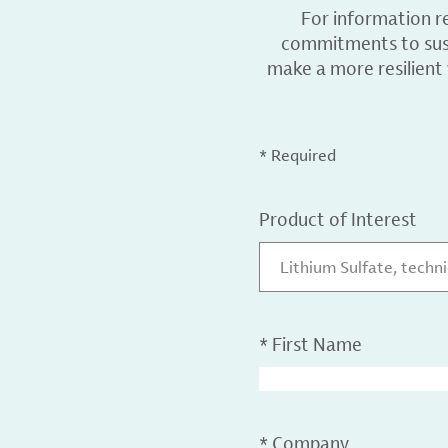
For information r
commitments to sust
make a more resilient
* Required
Product of Interest
Lithium Sulfate, techn
*
First Name
*
Company