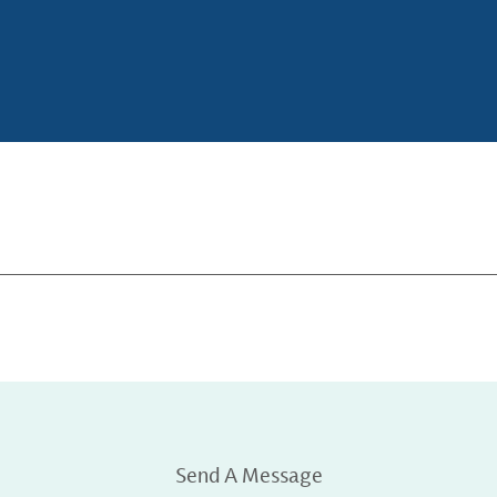
Send A Message