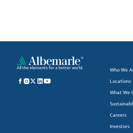
All the elements for a better world.
Who We A
Facebook
Instagram
X
LinkedIn
YouTube
Locations
What We O
Sustainabil
Careers
Investors