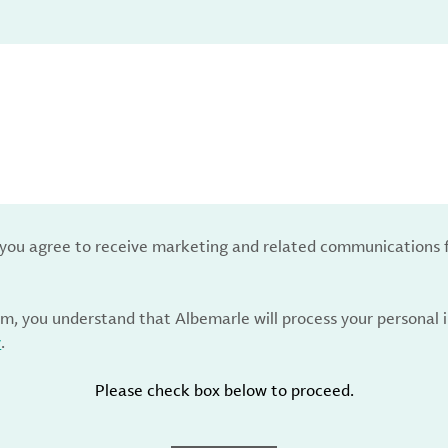
, you agree to receive marketing and related communications 
rm, you understand that Albemarle will process your personal
y
.
Please check box below to proceed.