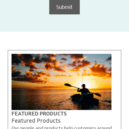
Submit
FEATURED PRODUCTS
Featured Products
Our people and products help customers around