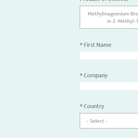
Methylmagnesium Brom
in 2-Methyl-T
*
First Name
*
Company
*
Country
- Select -