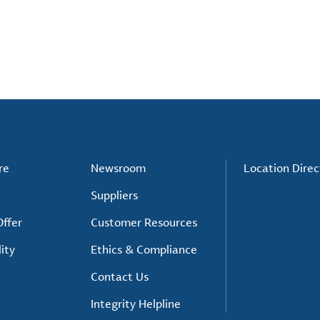
re
Newsroom
Location Direc
Suppliers
ffer
Customer Resources
ity
Ethics & Compliance
Contact Us
Integrity Helpline