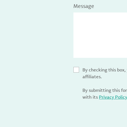
Message
By checking this box
affiliates.
By submitting this fo
with its
Privacy Polic