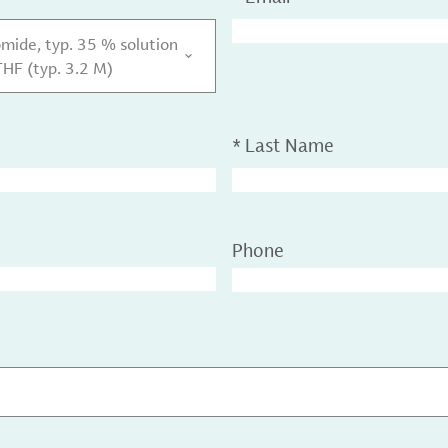
ide, typ. 35 % solution
HF (typ. 3.2 M)
*
Last Name
Phone