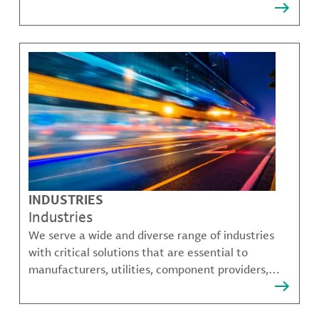
that solve many of our customer's most complex
challenges.
INDUSTRIES
Industries
We serve a wide and diverse range of industries
with critical solutions that are essential to
manufacturers, utilities, component providers,
material compounders and more.