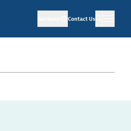
Germany
Contact Us