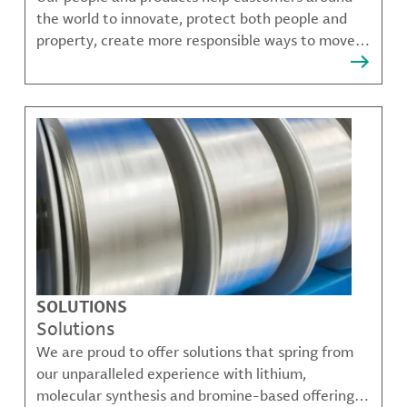
the world to innovate, protect both people and
property, create more responsible ways to move,
communicate, and grow.
SOLUTIONS
Solutions
We are proud to offer solutions that spring from
our unparalleled experience with lithium,
molecular synthesis and bromine-based offerings