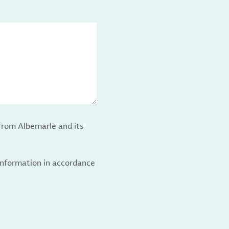
from Albemarle and its
 information in accordance