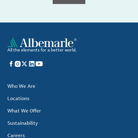
All the elements for a better world.
Facebook
Instagram
X
LinkedIn
YouTube
Who We Are
Locations
What We Offer
Sustainability
Careers