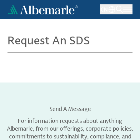
Skip
CN
to
main
content
Request An SDS
Send A Message
For information requests about anything
Albemarle, from our offerings, corporate policies,
commitments to sustainability, compliance, and