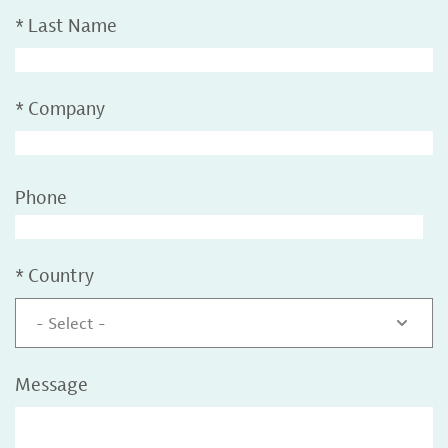
*
Last Name
*
Company
Phone
*
Country
- Select -
Message