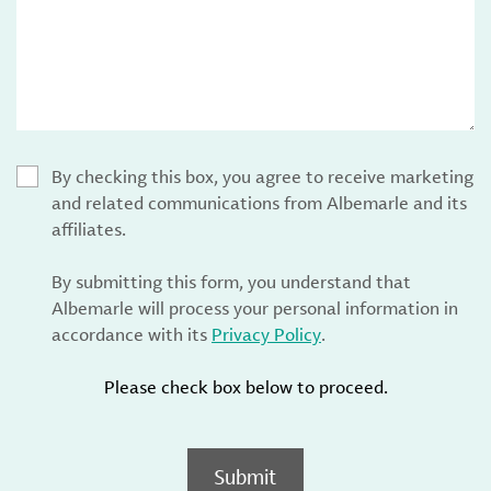
By checking this box, you agree to receive marketing
and related communications from Albemarle and its
affiliates.
By submitting this form, you understand that
Albemarle will process your personal information in
accordance with its
Privacy Policy
.
Please check box below to proceed.
Submit