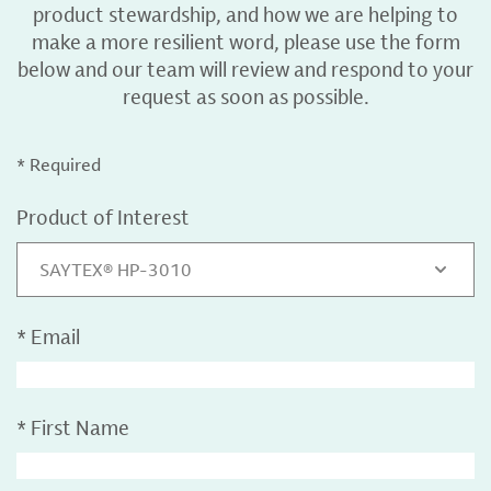
product stewardship, and how we are helping to
make a more resilient word, please use the form
below and our team will review and respond to your
request as soon as possible.
* Required
Product of Interest
SAYTEX® HP-3010
*
Email
*
First Name