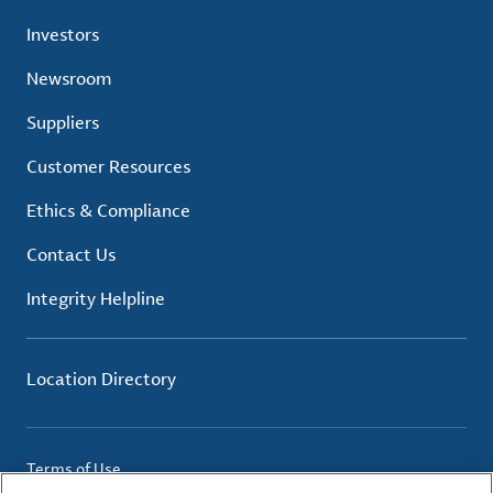
Investors
Newsroom
Suppliers
Customer Resources
Ethics & Compliance
Contact Us
Integrity Helpline
Location Directory
Terms of Use