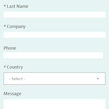
*
Last Name
*
Company
Phone
*
Country
- Select -
Message