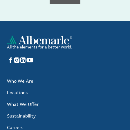
All the elements for a better world.
Facebook
Instagram
LinkedIn
YouTube
Who We Are
Locations
What We Offer
Sustainability
Careers