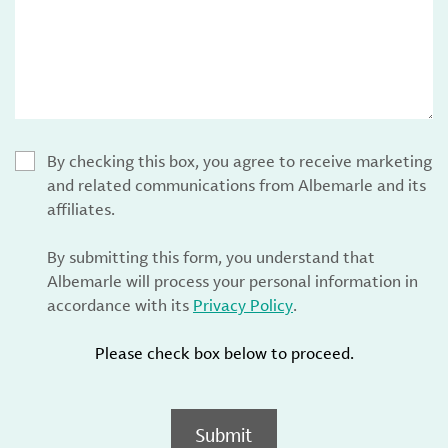
By checking this box, you agree to receive marketing
and related communications from Albemarle and its
affiliates.
By submitting this form, you understand that
Albemarle will process your personal information in
accordance with its
Privacy Policy
.
Please check box below to proceed.
Submit