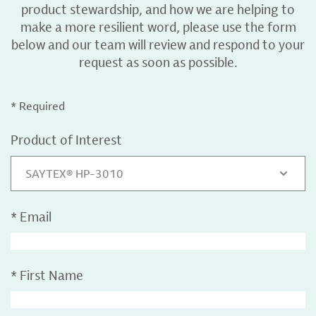
product stewardship, and how we are helping to
make a more resilient word, please use the form
below and our team will review and respond to your
request as soon as possible.
* Required
Product of Interest
SAYTEX® HP-3010
*
Email
*
First Name