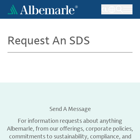
Skip
CL
to
main
content
Request An SDS
Send A Message
For information requests about anything
Albemarle, from our offerings, corporate policies,
commitments to sustainability, compliance, and