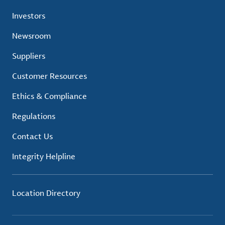
Investors
Newsroom
Suppliers
Customer Resources
Ethics & Compliance
Regulations
Contact Us
Integrity Helpline
Location Directory