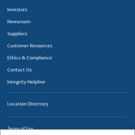
Investors
Newsroom
Suppliers
Customer Resources
Ethics & Compliance
Contact Us
Integrity Helpline
Location Directory
Terms of Use