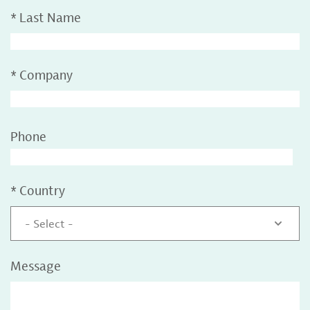
*
Last Name
*
Company
Phone
*
Country
- Select -
Message