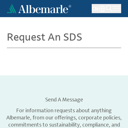
Skip
CN
to
main
content
Request An SDS
Send A Message
For information requests about anything
Albemarle, from our offerings, corporate policies,
commitments to sustainability, compliance, and