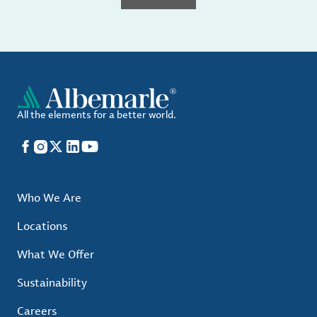
All the elements for a better world.
Facebook
Instagram
X
LinkedIn
YouTube
Who We Are
Locations
What We Offer
Sustainability
Careers