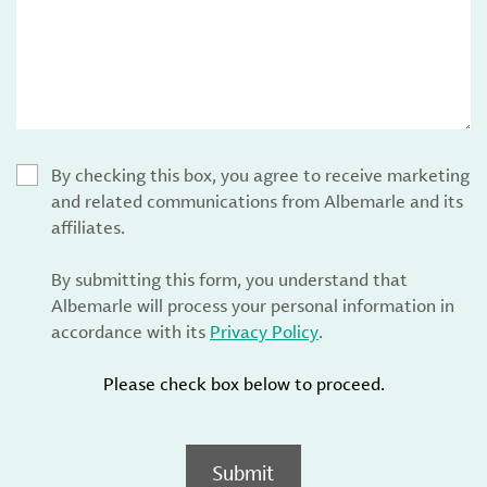
By checking this box, you agree to receive marketing
and related communications from Albemarle and its
affiliates.
By submitting this form, you understand that
Albemarle will process your personal information in
accordance with its
Privacy Policy
.
Please check box below to proceed.
Submit