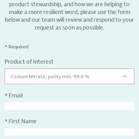
product stewardship, and how we are helping to
make a more resilient word, please use the form
below and our team will review and respond to your
request as soon as possible.
* Required
Product of Interest
Cesium Nitrate, purity min. 99.9 %
*
Email
*
First Name