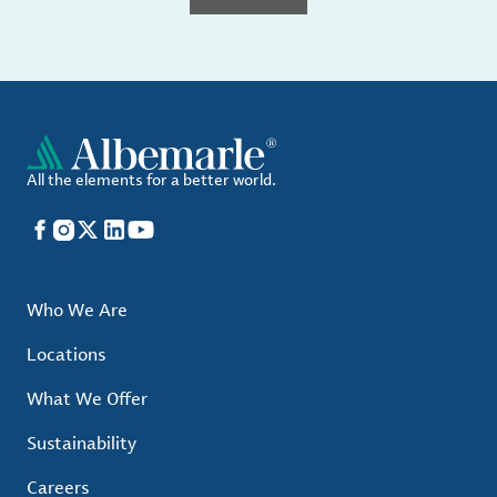
All the elements for a better world.
Facebook
Instagram
X
LinkedIn
YouTube
Who We Are
Locations
What We Offer
Sustainability
Careers