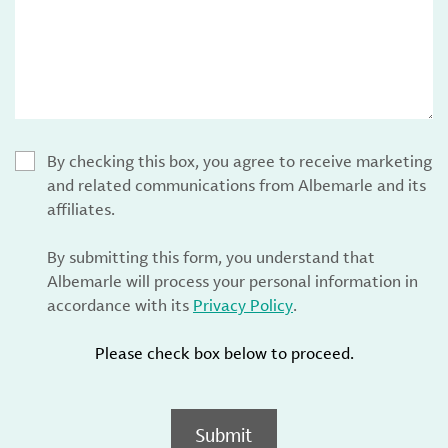
By checking this box, you agree to receive marketing
and related communications from Albemarle and its
affiliates.
By submitting this form, you understand that
Albemarle will process your personal information in
accordance with its
Privacy Policy
.
Please check box below to proceed.
Submit