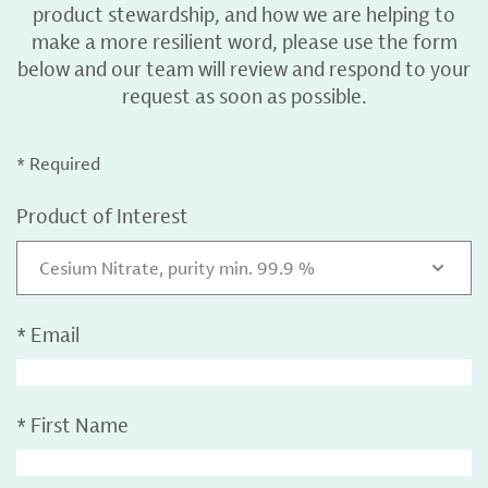
product stewardship, and how we are helping to
make a more resilient word, please use the form
below and our team will review and respond to your
request as soon as possible.
* Required
Product of Interest
Cesium Nitrate, purity min. 99.9 %
*
Email
*
First Name