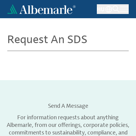
Skip
HU
to
main
content
Request An SDS
Send A Message
For information requests about anything
Albemarle, from our offerings, corporate policies,
commitments to sustainability, compliance, and