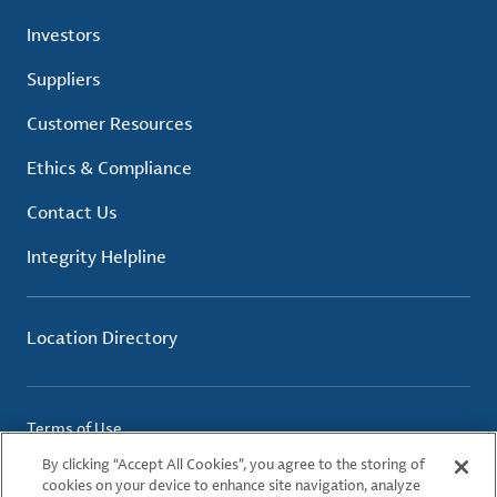
Investors
Suppliers
Customer Resources
Ethics & Compliance
Contact Us
Integrity Helpline
Location Directory
Terms of Use
Privacy Policy
By clicking “Accept All Cookies”, you agree to the storing of
Cookie Policy
cookies on your device to enhance site navigation, analyze