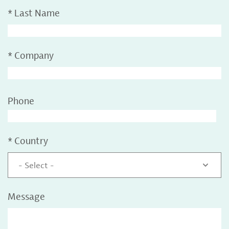
*
Last Name
*
Company
Phone
*
Country
- Select -
Message