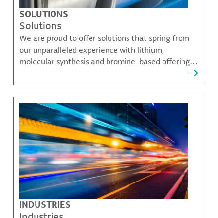
SOLUTIONS
Solutions
We are proud to offer solutions that spring from
our unparalleled experience with lithium,
molecular synthesis and bromine-based offerings
that solve many of our customer's most complex
challenges.
INDUSTRIES
Industries