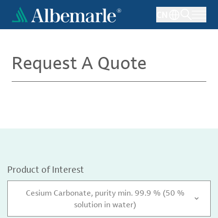
Skip
CN
to
main
content
Request A Quote
Product of Interest
Cesium Carbonate, purity min. 99.9 % (50 %
solution in water)