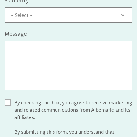
*
Country
- Select -
Message
By checking this box, you agree to receive marketing
and related communications from Albemarle and its
affiliates.
By submitting this form, you understand that