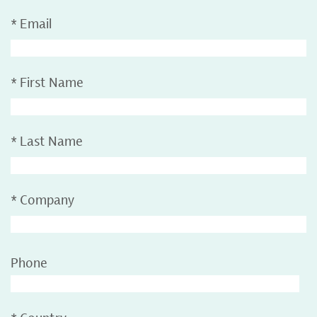
*
Email
*
First Name
*
Last Name
*
Company
Phone