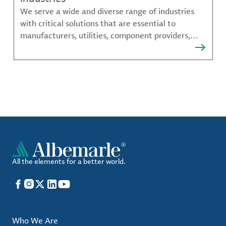
We serve a wide and diverse range of industries
with critical solutions that are essential to
manufacturers, utilities, component providers,
material compounders and more.
All the elements for a better world.
Facebook
Instagram
X
LinkedIn
YouTube
Who We Are