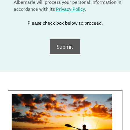
Albemarle will process your personal information in
accordance with its
Privacy Policy
.
Please check box below to proceed.
Submit