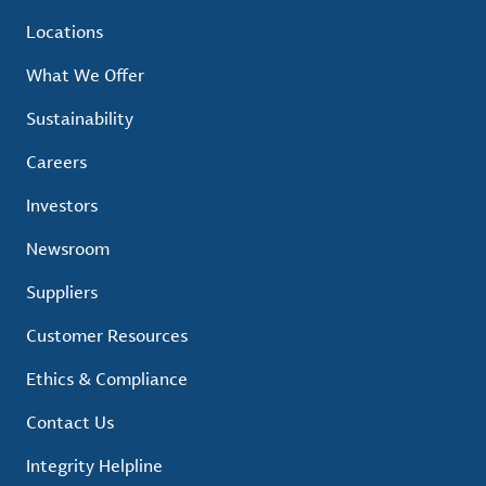
Locations
What We Offer
Sustainability
Careers
Investors
Newsroom
Suppliers
Customer Resources
Ethics & Compliance
Contact Us
Integrity Helpline