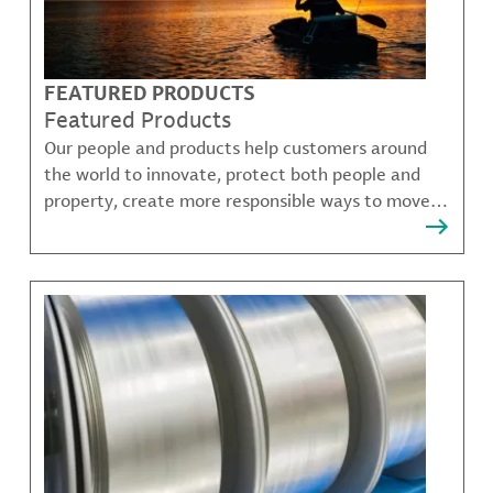
FEATURED PRODUCTS
Featured Products
Our people and products help customers around
the world to innovate, protect both people and
property, create more responsible ways to move,
communicate, and grow.