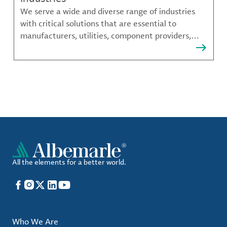
We serve a wide and diverse range of industries
with critical solutions that are essential to
manufacturers, utilities, component providers,
material compounders and more.
All the elements for a better world.
Facebook
Instagram
X
LinkedIn
YouTube
Who We Are