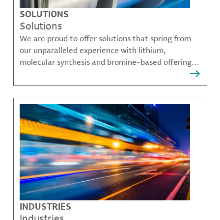
SOLUTIONS
Solutions
We are proud to offer solutions that spring from
our unparalleled experience with lithium,
molecular synthesis and bromine-based offerings
that solve many of our customer's most complex
challenges.
INDUSTRIES
Industries