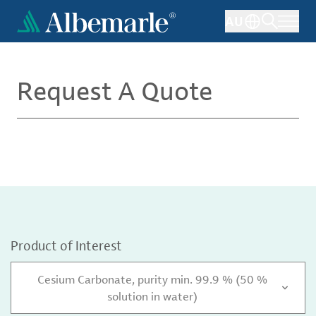
Skip
AU
to
main
content
Request A Quote
Product of Interest
Cesium Carbonate, purity min. 99.9 % (50 %
solution in water)