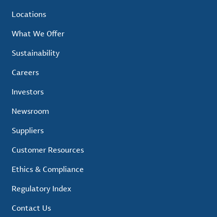
Locations
What We Offer
Sustainability
Careers
Investors
Newsroom
Suppliers
Customer Resources
Ethics & Compliance
Regulatory Index
Contact Us