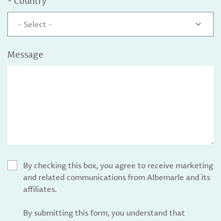
*
Country
- Select -
Message
By checking this box, you agree to receive marketing
and related communications from Albemarle and its
affiliates.
By submitting this form, you understand that