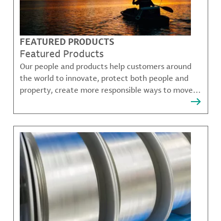
FEATURED PRODUCTS
Featured Products
Our people and products help customers around
the world to innovate, protect both people and
property, create more responsible ways to move,
communicate, and grow.