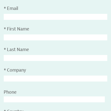
*
Email
*
First Name
*
Last Name
*
Company
Phone