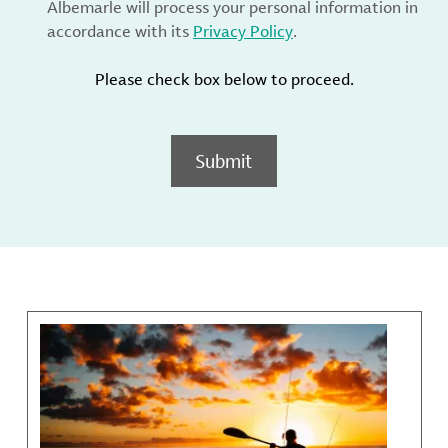
Albemarle will process your personal information in
accordance with its
Privacy Policy
.
Please check box below to proceed.
Submit