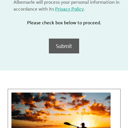
Albemarle will process your personal information in
accordance with its
Privacy Policy
.
Please check box below to proceed.
Submit