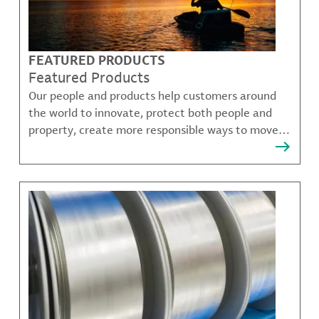
FEATURED PRODUCTS
Featured Products
Our people and products help customers around
the world to innovate, protect both people and
property, create more responsible ways to move,
communicate, and grow.