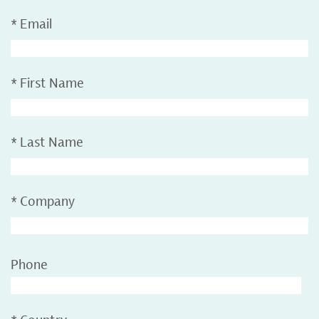
*
Email
*
First Name
*
Last Name
*
Company
Phone