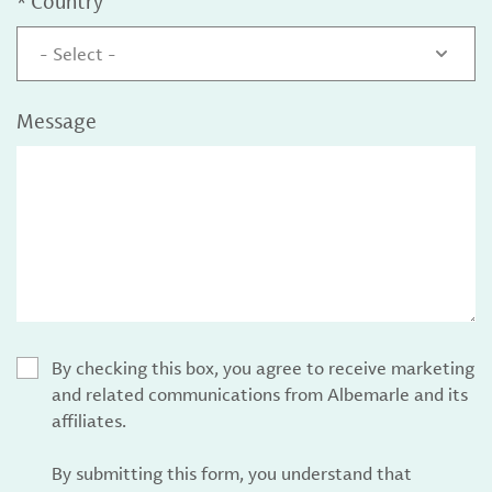
*
Country
- Select -
Message
By checking this box, you agree to receive marketing
and related communications from Albemarle and its
affiliates.
By submitting this form, you understand that