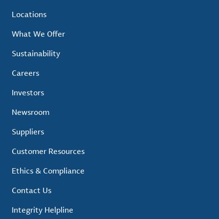
Locations
What We Offer
Sustainability
Careers
Investors
Newsroom
Suppliers
Customer Resources
Ethics & Compliance
Contact Us
Integrity Helpline