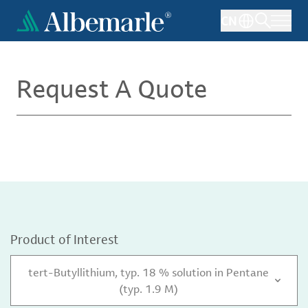
Skip
CN
to
main
content
Request A Quote
Product of Interest
tert-Butyllithium, typ. 18 % solution in Pentane
(typ. 1.9 M)