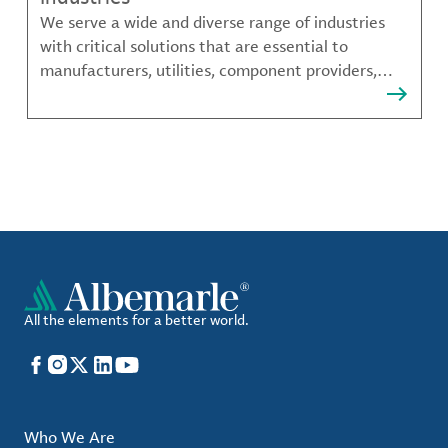
We serve a wide and diverse range of industries
with critical solutions that are essential to
manufacturers, utilities, component providers,
material compounders and more.
All the elements for a better world.
Facebook
Instagram
X
LinkedIn
YouTube
Who We Are