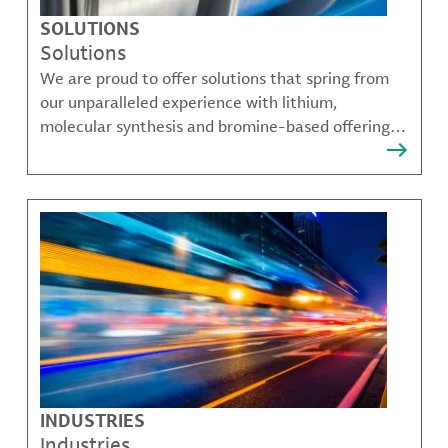
SOLUTIONS
Solutions
We are proud to offer solutions that spring from
our unparalleled experience with lithium,
molecular synthesis and bromine-based offerings
that solve many of our customer's most complex
challenges.
INDUSTRIES
Industries