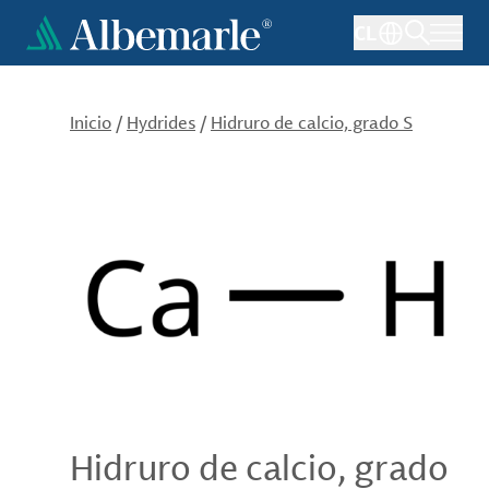
Pasar
CL
al
contenido
principal
Inicio
/
Hydrides
/
Hidruro de calcio, grado S
Hidruro de calcio, grado