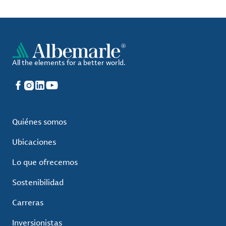
All the elements for a better world.
Facebook
Instagram
LinkedIn
YouTube
Quiénes somos
Ubicaciones
Lo que ofrecemos
Sostenibilidad
Carreras
Inversionistas