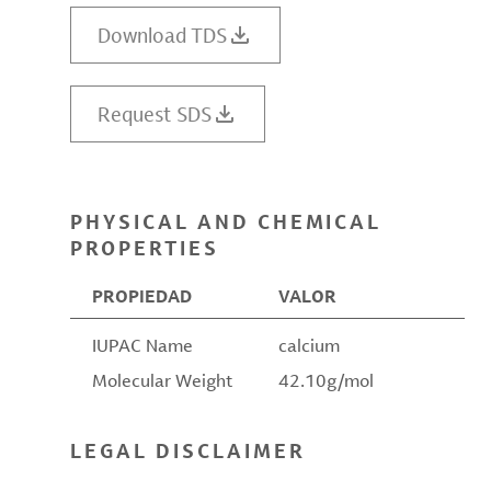
Download TDS
Request SDS
PHYSICAL AND CHEMICAL
PROPERTIES
PROPIEDAD
VALOR
IUPAC Name
calcium
Molecular Weight
42.10g/mol
LEGAL DISCLAIMER