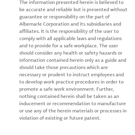
The information presented herein is believed to
be accurate and reliable but is presented without
guarantee or responsibility on the part of
Albemarle Corporation and its subsidiaries and
affiliates. It is the responsibility of the user to
comply with all applicable laws and regulations
and to provide for a safe workplace. The user
should consider any health or safety hazards or
information contained herein only as a guide and
should take those precautions which are
necessary or prudent to instruct employees and
to develop work practice procedures in order to
promote a safe work environment. Further,
nothing contained herein shall be taken as an
inducement or recommendation to manufacture
or use any of the herein materials or processes in
violation of existing or future patent.