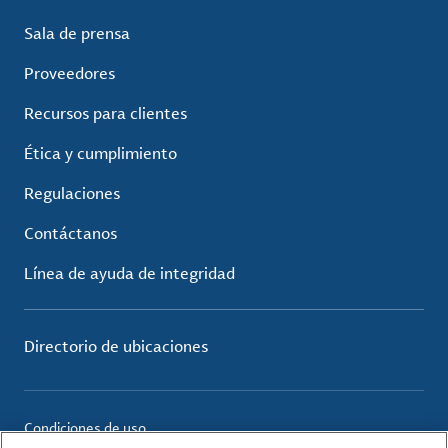
Sala de prensa
Proveedores
Recursos para clientes
Ética y cumplimiento
Regulaciones
Contáctanos
Línea de ayuda de integridad
Directorio de ubicaciones
Condiciones de uso