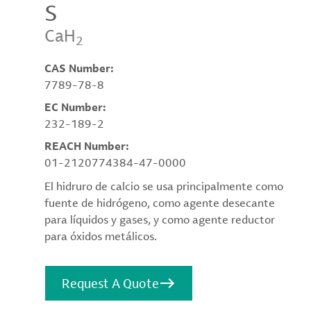
S
CaH
2
CAS Number:
7789-78-8
EC Number:
232-189-2
REACH Number:
01-2120774384-47-0000
El hidruro de calcio se usa principalmente como
fuente de hidrógeno, como agente desecante
para líquidos y gases, y como agente reductor
para óxidos metálicos.
Request A Quote