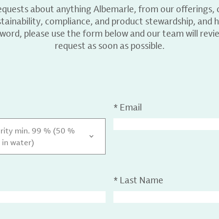
equests about anything Albemarle, from our offerings, c
ainability, compliance, and product stewardship, and h
 word, please use the form below and our team will revi
request as soon as possible.
*
Email
urity min. 99 % (50 %
 in water)
*
Last Name