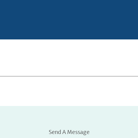
Send A Message