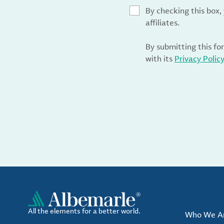
By checking this box
affiliates.
By submitting this fo
with its
Privacy Polic
All the elements for a better world.
Who We A