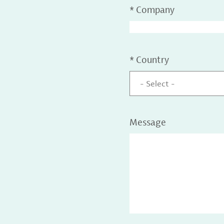
*
Company
*
Country
- Select -
Message