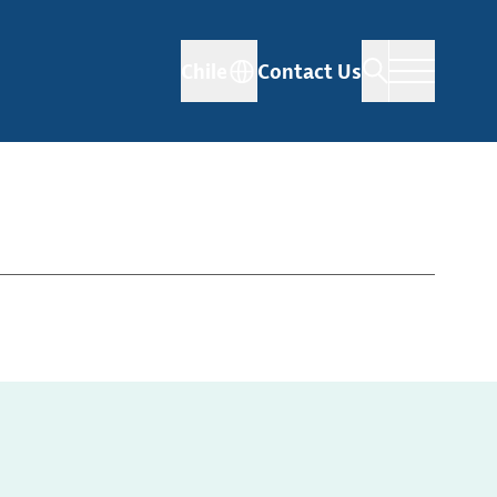
Chile
Contact Us