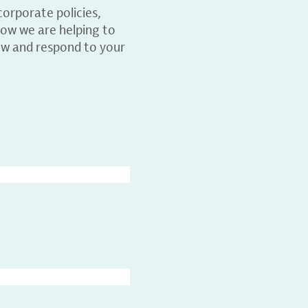
orporate policies,
ow we are helping to
ew and respond to your