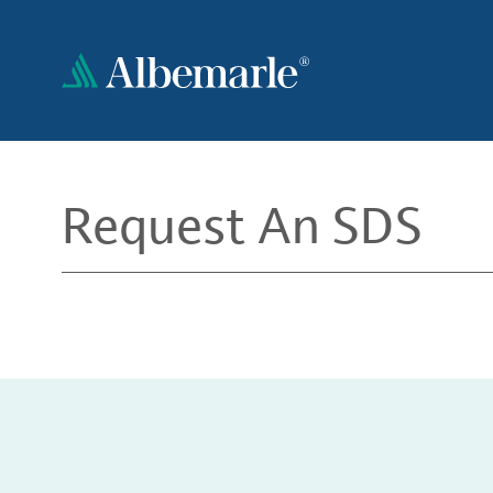
Skip
to
main
content
Request An SDS