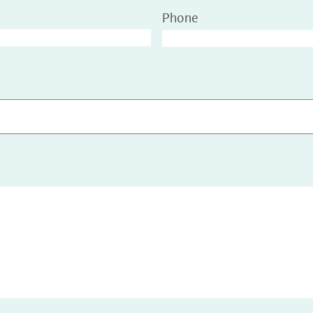
Phone