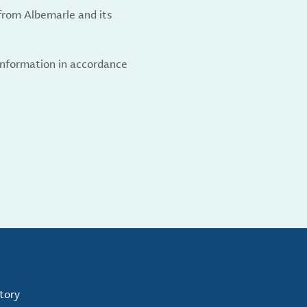
from Albemarle and its
 information in accordance
tory