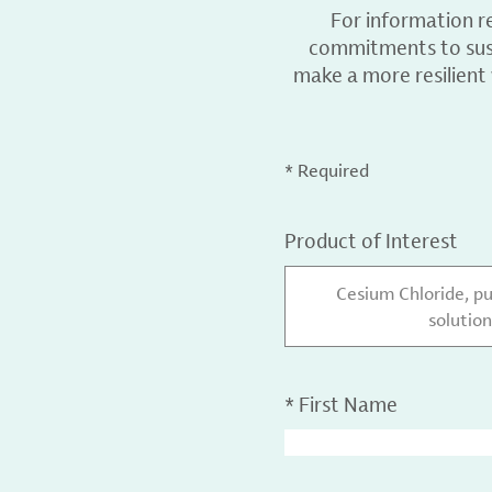
For information r
commitments to sust
make a more resilient
* Required
Product of Interest
Cesium Chloride, p
solution
*
First Name