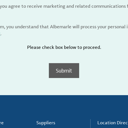
, you agree to receive marketing and related communications 
rm, you understand that Albemarle will process your personal
y
.
Please check box below to proceed.
Submit
re
Suppliers
Location Direc