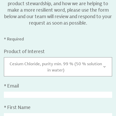
product stewardship, and how we are helping to
make a more resilient word, please use the form
below and our team will review and respond to your
request as soon as possible.
* Required
Product of Interest
Cesium Chloride, purity min. 99 % (50 % solution
in water)
*
Email
*
First Name