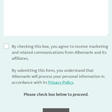
By checking this box, you agree to receive marketing
and related communications from Albemarle and its
affiliates.
By submitting this form, you understand that
Albemarle will process your personal information in
accordance with its
Privacy Policy
.
Please check box below to proceed.