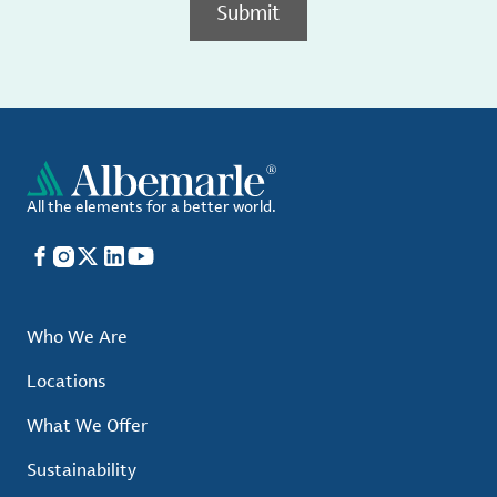
Submit
All the elements for a better world.
Facebook
Instagram
X
LinkedIn
YouTube
Who We Are
Locations
What We Offer
Sustainability