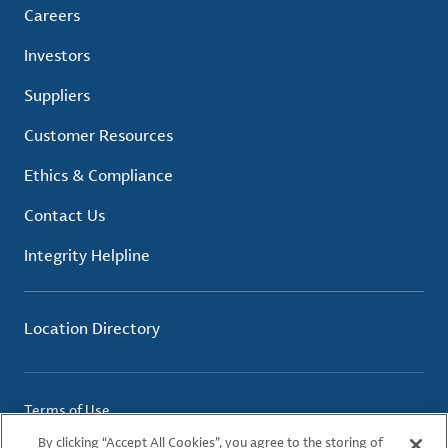
Careers
Investors
Suppliers
Customer Resources
Ethics & Compliance
Contact Us
Integrity Helpline
Location Directory
Terms of Use
Privacy Policy
By clicking “Accept All Cookies”, you agree to the storing of