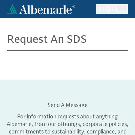
Skip
HU
to
main
content
Request An SDS
Send A Message
For information requests about anything
Albemarle, from our offerings, corporate policies,
commitments to sustainability, compliance, and