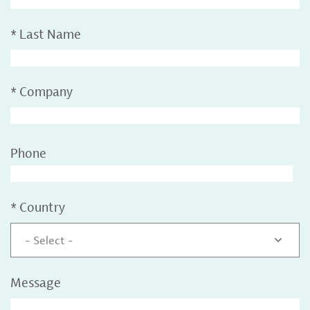
*
Last Name
*
Company
Phone
*
Country
- Select -
Message