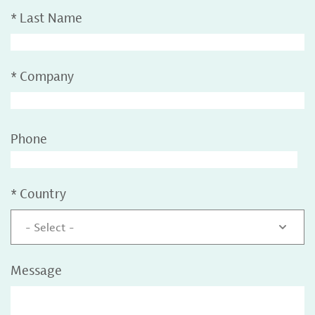
*
Last Name
*
Company
Phone
*
Country
- Select -
Message