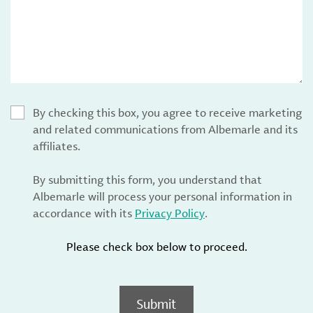
By checking this box, you agree to receive marketing
and related communications from Albemarle and its
affiliates.
By submitting this form, you understand that
Albemarle will process your personal information in
accordance with its
Privacy Policy
.
Please check box below to proceed.
Submit