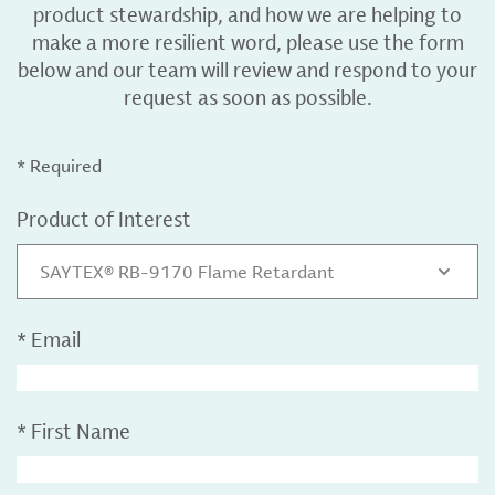
product stewardship, and how we are helping to
make a more resilient word, please use the form
below and our team will review and respond to your
request as soon as possible.
* Required
Product of Interest
SAYTEX® RB-9170 Flame Retardant
*
Email
*
First Name