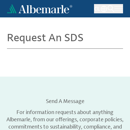
Skip
CL
to
main
content
Request An SDS
Send A Message
For information requests about anything
Albemarle, from our offerings, corporate policies,
commitments to sustainability, compliance, and