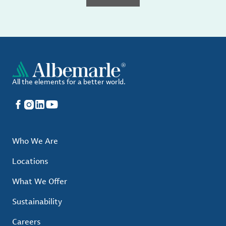
All the elements for a better world.
Facebook
Instagram
LinkedIn
YouTube
Who We Are
Locations
What We Offer
Sustainability
Careers