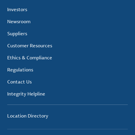
Investors
Newsroom
Suppliers
Customer Resources
Ethics & Compliance
Regulations
Contact Us
Integrity Helpline
Location Directory