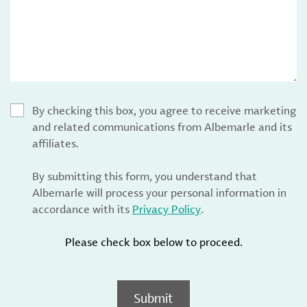
By checking this box, you agree to receive marketing
and related communications from Albemarle and its
affiliates.
By submitting this form, you understand that
Albemarle will process your personal information in
accordance with its
Privacy Policy
.
Please check box below to proceed.
Submit