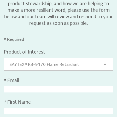
product stewardship, and how we are helping to
make a more resilient word, please use the form
below and our team will review and respond to your
request as soon as possible.
* Required
Product of Interest
SAYTEX® RB-9170 Flame Retardant
*
Email
*
First Name