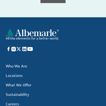
All the elements for a better world.
Facebook
Instagram
X
LinkedIn
YouTube
Who We Are
Locations
What We Offer
Sustainability
Careers