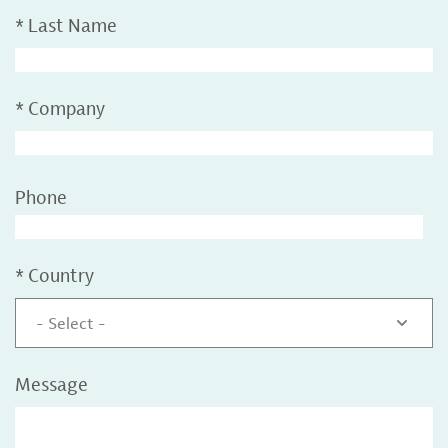
*
Last Name
*
Company
Phone
*
Country
- Select -
Message