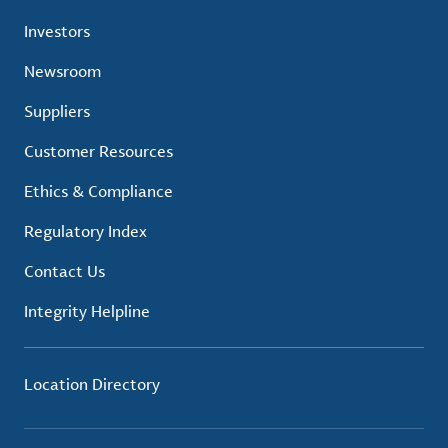
Investors
Newsroom
Suppliers
Customer Resources
Ethics & Compliance
Regulatory Index
Contact Us
Integrity Helpline
Location Directory