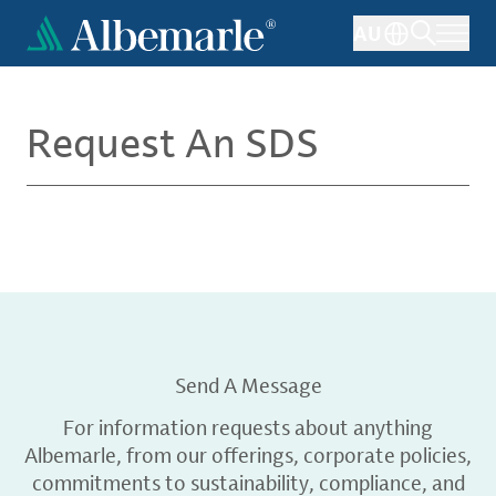
Skip
AU
to
main
content
Request An SDS
Send A Message
For information requests about anything
Albemarle, from our offerings, corporate policies,
commitments to sustainability, compliance, and