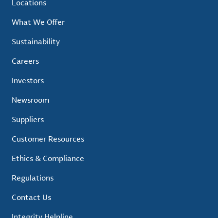
Locations
What We Offer
Sustainability
Careers
Investors
Newsroom
Suppliers
Customer Resources
Ethics & Compliance
Regulations
Contact Us
Integrity Helpline