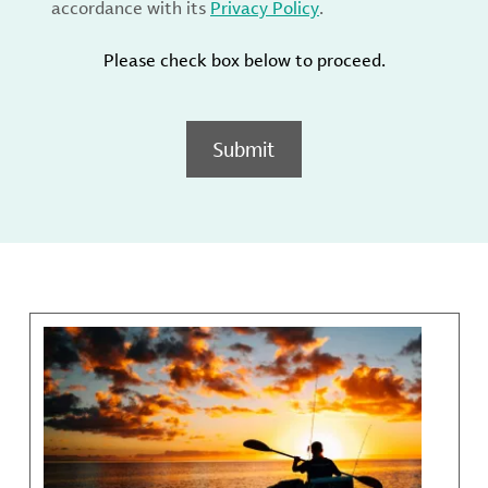
accordance with its
Privacy Policy
.
Please check box below to proceed.
Submit