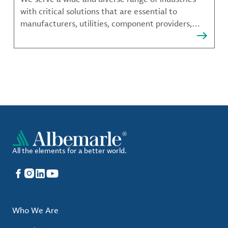
with critical solutions that are essential to
manufacturers, utilities, component providers,
material compounders and more.
All the elements for a better world.
Facebook
Instagram
LinkedIn
YouTube
Who We Are