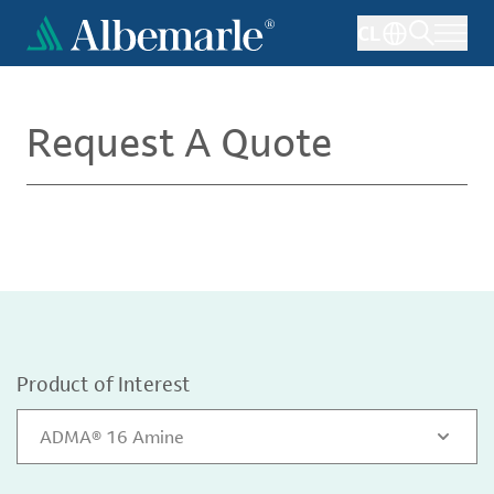
Skip
CL
to
main
content
Request A Quote
Product of Interest
ADMA® 16 Amine