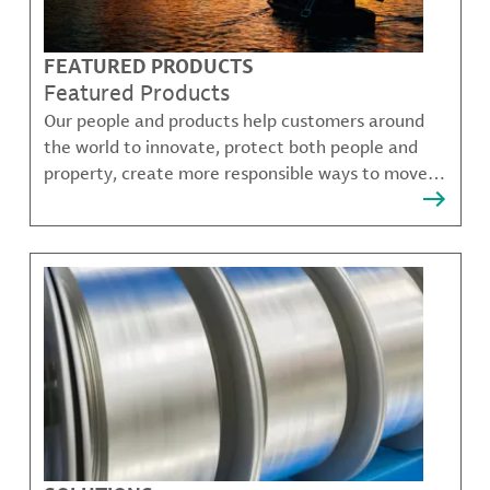
FEATURED PRODUCTS
Featured Products
Our people and products help customers around
the world to innovate, protect both people and
property, create more responsible ways to move,
communicate, and grow.