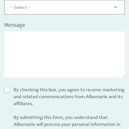
- Select -
Message
By checking this box, you agree to receive marketing
and related communications from Albemarle and its
affiliates.
By submitting this form, you understand that
Albemarle will process your personal information in