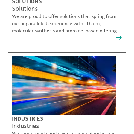
SOLUTIONS
Solutions
We are proud to offer solutions that spring from
our unparalleled experience with lithium,
molecular synthesis and bromine-based offerings
that solve many of our customer's most complex
challenges.
INDUSTRIES
Industries
We serve a wide and diverse range of industries