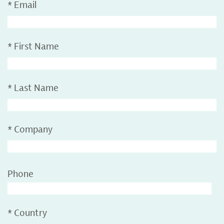
*
Email
*
First Name
*
Last Name
*
Company
Phone
*
Country