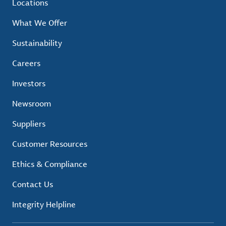
Locations
What We Offer
Sustainability
Careers
Investors
Newsroom
Suppliers
Customer Resources
Ethics & Compliance
Contact Us
Integrity Helpline