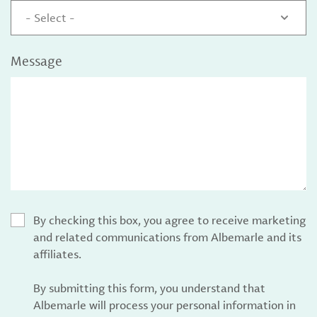
- Select -
Message
By checking this box, you agree to receive marketing
and related communications from Albemarle and its
affiliates.
By submitting this form, you understand that
Albemarle will process your personal information in