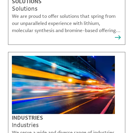
SOLUTIONS
Solutions
We are proud to offer solutions that spring from
our unparalleled experience with lithium,
molecular synthesis and bromine-based offerings
that solve many of our customer's most complex
challenges.
INDUSTRIES
Industries
We serve a wide and diverse range of industries