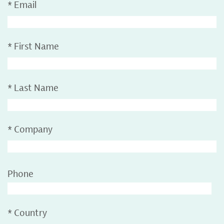
*
Email
*
First Name
*
Last Name
*
Company
Phone
*
Country