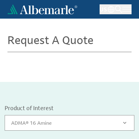
Skip
US
to
main
content
Request A Quote
Product of Interest
ADMA® 16 Amine