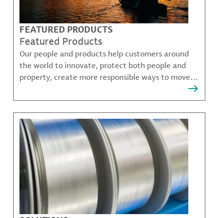
FEATURED PRODUCTS
Featured Products
Our people and products help customers around
the world to innovate, protect both people and
property, create more responsible ways to move,
communicate, and grow.