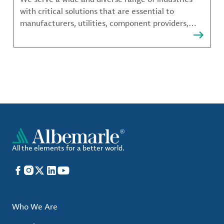
with critical solutions that are essential to
manufacturers, utilities, component providers,
material compounders and more.
All the elements for a better world.
Facebook
Instagram
X
LinkedIn
YouTube
Who We Are