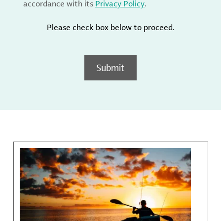
accordance with its
Privacy Policy
.
Please check box below to proceed.
Submit