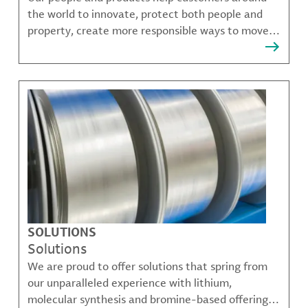
the world to innovate, protect both people and
property, create more responsible ways to move,
communicate, and grow.
SOLUTIONS
Solutions
We are proud to offer solutions that spring from
our unparalleled experience with lithium,
molecular synthesis and bromine-based offerings