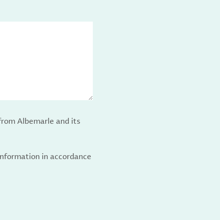
from Albemarle and its
 information in accordance