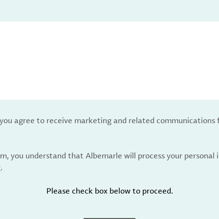
, you agree to receive marketing and related communications 
rm, you understand that Albemarle will process your personal
y
.
Please check box below to proceed.