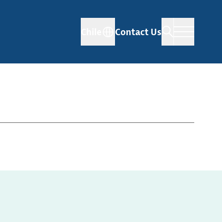
Chile
Contact Us