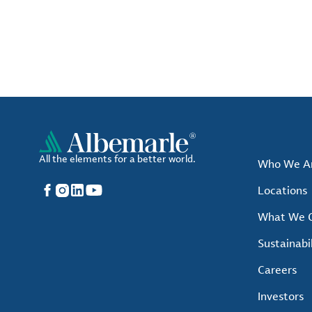
All the elements for a better world.
Who We A
Facebook
Instagram
LinkedIn
YouTube
Locations
What We O
Sustainabil
Careers
Investors