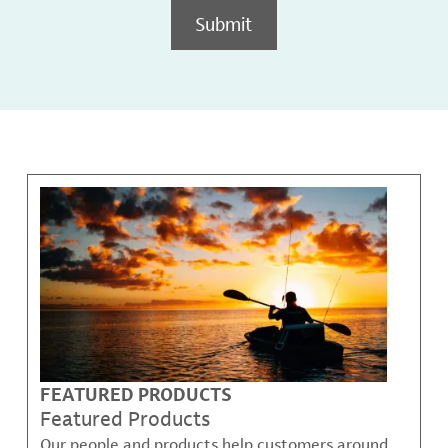
Submit
FEATURED PRODUCTS
Featured Products
Our people and products help customers around