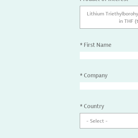
Lithium Triethylborohy
in THF (
*
First Name
*
Company
*
Country
- Select -