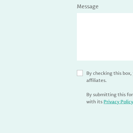
Message
By checking this box
affiliates.
By submitting this fo
with its
Privacy Polic