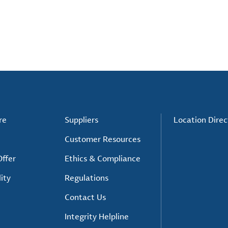
re
Suppliers
Location Direc
Customer Resources
ffer
Ethics & Compliance
ity
Regulations
Contact Us
Integrity Helpline