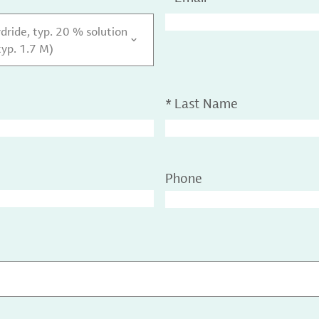
dride, typ. 20 % solution
typ. 1.7 M)
*
Last Name
Phone