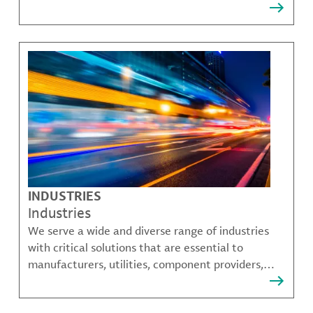
that solve many of our customer's most complex
challenges.
INDUSTRIES
Industries
We serve a wide and diverse range of industries
with critical solutions that are essential to
manufacturers, utilities, component providers,
material compounders and more.