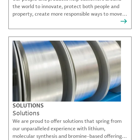
the world to innovate, protect both people and
property, create more responsible ways to move,
communicate, and grow.
SOLUTIONS
Solutions
We are proud to offer solutions that spring from
our unparalleled experience with lithium,
molecular synthesis and bromine-based offerings