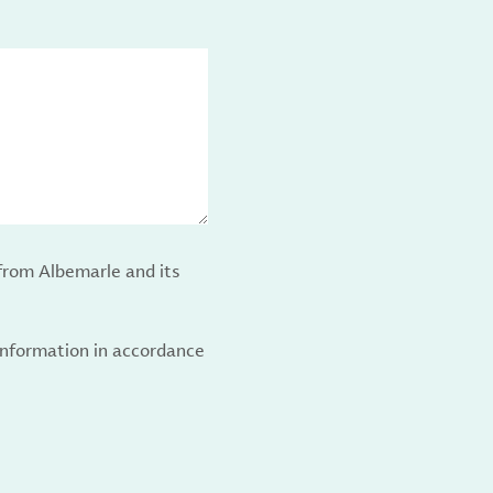
from Albemarle and its
 information in accordance