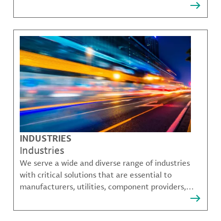
that solve many of our customer's most complex
challenges.
INDUSTRIES
Industries
We serve a wide and diverse range of industries
with critical solutions that are essential to
manufacturers, utilities, component providers,
material compounders and more.