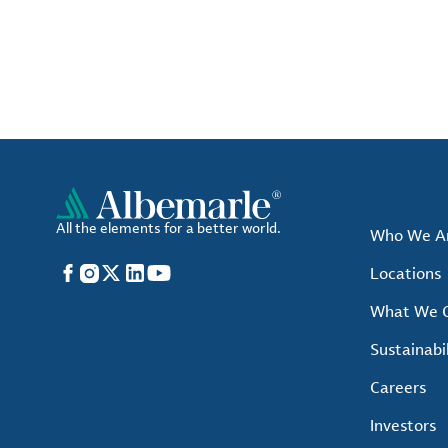
All the elements for a better world.
Who We A
Facebook
Instagram
X
LinkedIn
YouTube
Locations
What We O
Sustainabil
Careers
Investors