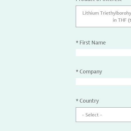
Lithium Triethylborohy
in THF (
*
First Name
*
Company
*
Country
- Select -