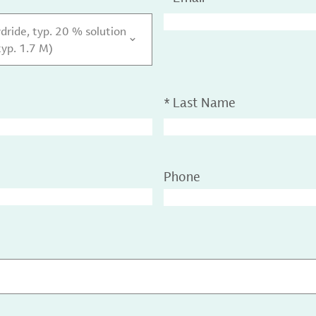
dride, typ. 20 % solution
typ. 1.7 M)
*
Last Name
Phone