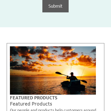
Submit
FEATURED PRODUCTS
Featured Products
Our people and products help customers around