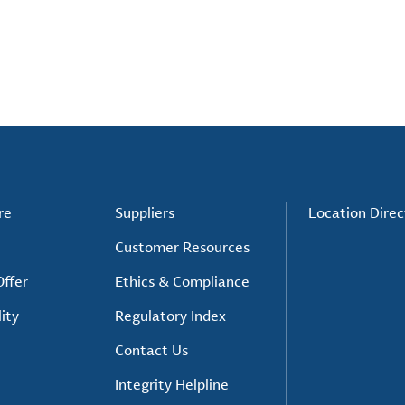
re
Suppliers
Location Direc
Customer Resources
ffer
Ethics & Compliance
ity
Regulatory Index
Contact Us
Integrity Helpline