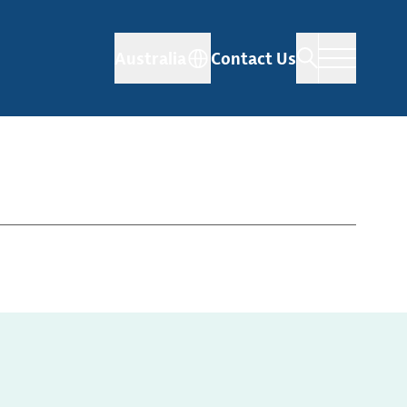
Australia
Contact Us