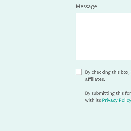
Message
By checking this box
affiliates.
By submitting this fo
with its
Privacy Polic