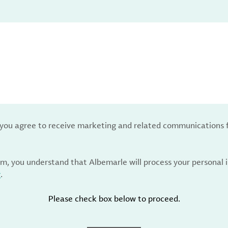
, you agree to receive marketing and related communications 
rm, you understand that Albemarle will process your personal
y
.
Please check box below to proceed.