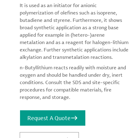
It is used as an initiator for anionic
polymerization of olefines such as isoprene,
butadiene and styrene. Furthermore, it shows
broad synthetic application as a strong base
applied for example in (hetero-)arene
metalation and as a reagent for halogen-lithium
exchange. Further synthetic applications include
alkylation and transmetalation reactions.
n-Butyllithium reacts readily with moisture and
oxygen and should be handled under dry, inert
conditions. Consult the SDS and site-specific
procedures for compatible materials, fire
response, and storage.
Request A Quote