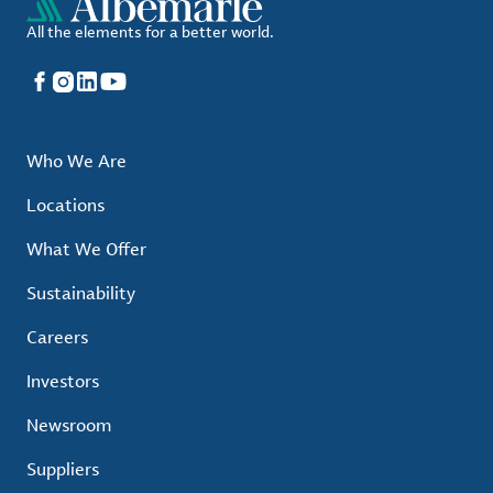
All the elements for a better world.
Facebook
Instagram
LinkedIn
YouTube
Who We Are
Locations
What We Offer
Sustainability
Careers
Investors
Newsroom
Suppliers