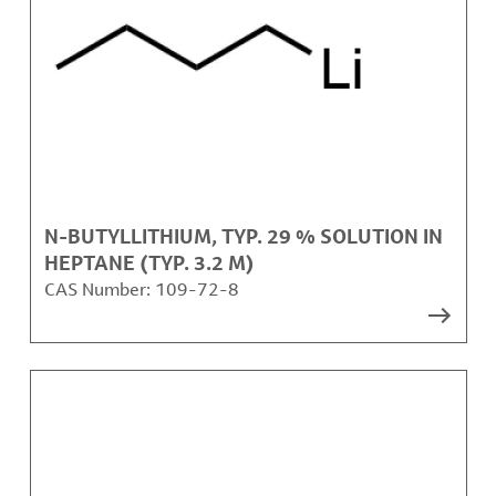
N-BUTYLLITHIUM, TYP. 29 % SOLUTION IN
HEPTANE (TYP. 3.2 M)
CAS Number:
109-72-8