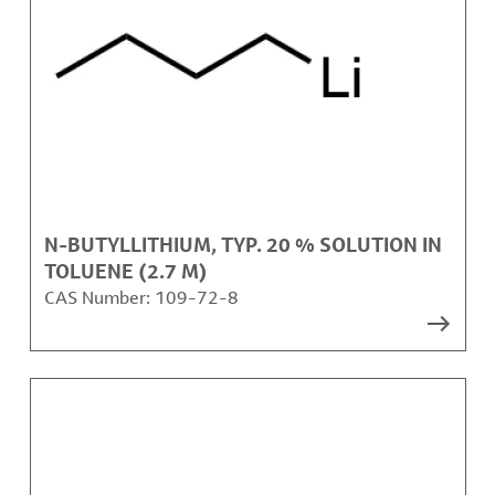
N-BUTYLLITHIUM, TYP. 20 % SOLUTION IN
TOLUENE (2.7 M)
CAS Number:
109-72-8