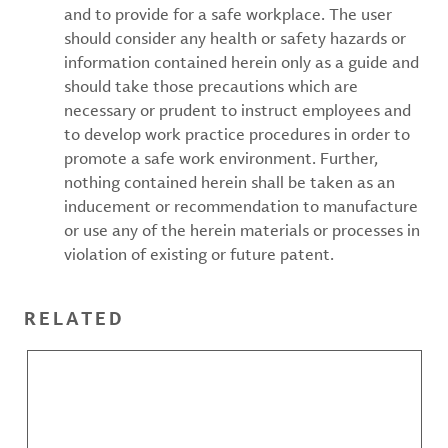
and to provide for a safe workplace. The user
should consider any health or safety hazards or
information contained herein only as a guide and
should take those precautions which are
necessary or prudent to instruct employees and
to develop work practice procedures in order to
promote a safe work environment. Further,
nothing contained herein shall be taken as an
inducement or recommendation to manufacture
or use any of the herein materials or processes in
violation of existing or future patent.
RELATED