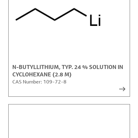
N-BUTYLLITHIUM, TYP. 24 % SOLUTION IN
CYCLOHEXANE (2.8 M)
CAS Number:
109-72-8