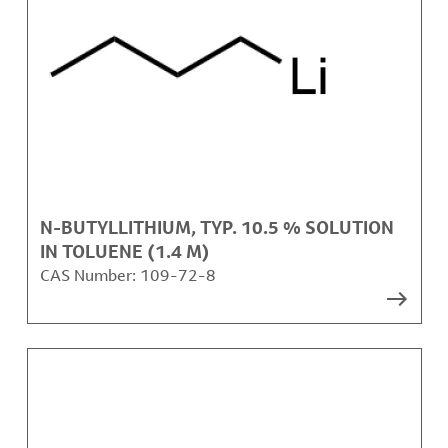
N-BUTYLLITHIUM, TYP. 10.5 % SOLUTION
IN TOLUENE (1.4 M)
CAS Number:
109-72-8