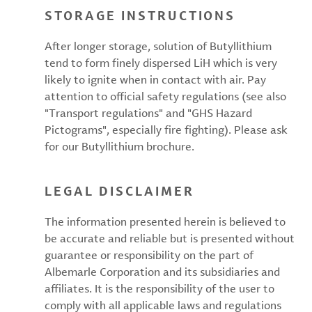
STORAGE INSTRUCTIONS
After longer storage, solution of Butyllithium
tend to form finely dispersed LiH which is very
likely to ignite when in contact with air. Pay
attention to official safety regulations (see also
"Transport regulations" and "GHS Hazard
Pictograms", especially fire fighting). Please ask
for our Butyllithium brochure.
LEGAL DISCLAIMER
The information presented herein is believed to
be accurate and reliable but is presented without
guarantee or responsibility on the part of
Albemarle Corporation and its subsidiaries and
affiliates. It is the responsibility of the user to
comply with all applicable laws and regulations