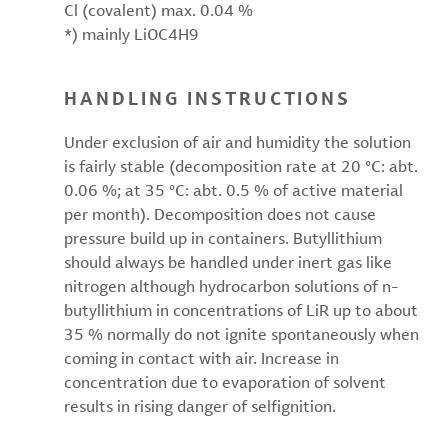
Cl (covalent) max. 0.04 %
*) mainly LiOC4H9
HANDLING INSTRUCTIONS
Under exclusion of air and humidity the solution
is fairly stable (decomposition rate at 20 °C: abt.
0.06 %; at 35 °C: abt. 0.5 % of active material
per month). Decomposition does not cause
pressure build up in containers. Butyllithium
should always be handled under inert gas like
nitrogen although hydrocarbon solutions of n-
butyllithium in concentrations of LiR up to about
35 % normally do not ignite spontaneously when
coming in contact with air. Increase in
concentration due to evaporation of solvent
results in rising danger of selfignition.