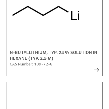
N-BUTYLLITHIUM, TYP. 24 % SOLUTION IN
HEXANE (TYP. 2.5 M)
CAS Number:
109-72-8