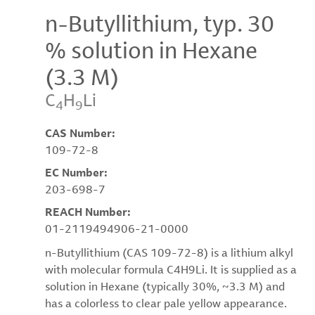
n-Butyllithium, typ. 30
% solution in Hexane
(3.3 M)
C
H
Li
4
9
CAS Number:
109-72-8
EC Number:
203-698-7
REACH Number:
01-2119494906-21-0000
n-Butyllithium (CAS 109-72-8) is a lithium alkyl
with molecular formula C4H9Li. It is supplied as a
solution in Hexane (typically 30%, ~3.3 M) and
has a colorless to clear pale yellow appearance.