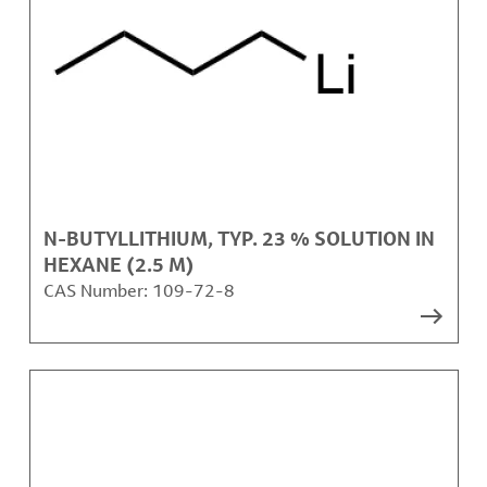
N-BUTYLLITHIUM, TYP. 23 % SOLUTION IN
HEXANE (2.5 M)
CAS Number:
109-72-8