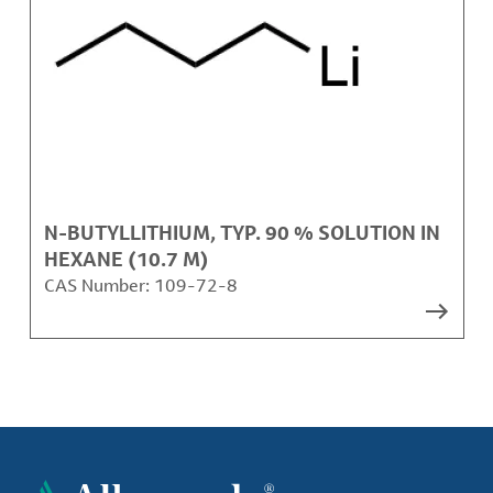
N-BUTYLLITHIUM, TYP. 90 % SOLUTION IN
HEXANE (10.7 M)
CAS Number:
109-72-8