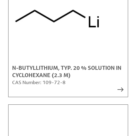
N-BUTYLLITHIUM, TYP. 20 % SOLUTION IN
CYCLOHEXANE (2.3 M)
CAS Number:
109-72-8