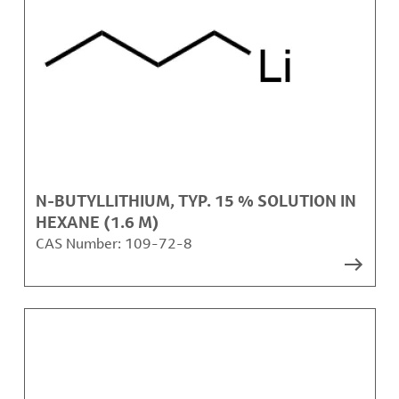
N-BUTYLLITHIUM, TYP. 15 % SOLUTION IN
HEXANE (1.6 M)
CAS Number:
109-72-8