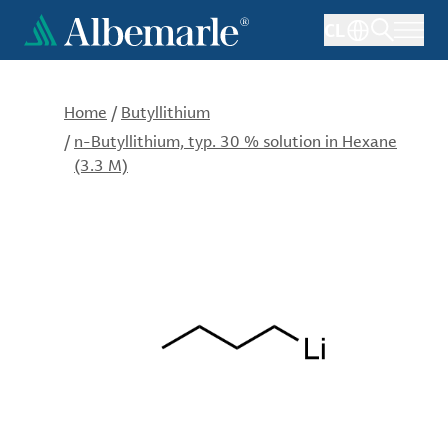
Skip
CL
to
main
content
Home
/
Butyllithium
/
n-Butyllithium, typ. 30 % solution in Hexane
(3.3 M)