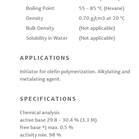
Boiling Point
55 - 85 °C (Hexane)
Density
0.70 g/cm3 at 20 °C
Bulk Density
(Not applicable)
Solubility in Water
(Not applicable)
APPLICATIONS
Initiator for olefin polymerization. Alkylating and
metalating agent.
SPECIFICATIONS
Chemical analysis
active base 29.8 - 30.4 % (3.3 M)
free base *) max. 0.5 %
activity min. 98 %