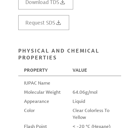
Download TDS
Request SDS
PHYSICAL AND CHEMICAL
PROPERTIES
PROPERTY
VALUE
IUPAC Name
Molecular Weight
64.06g/mol
Appearance
Liquid
Color
Clear Colorless To
Yellow
Flash Point
< -20 °C (Hexane)