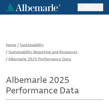
Skip
AU
to
main
content
Home
/
Sustainability
/
Sustainability Reporting and Resources
/
Albemarle 2025 Performance Data
Albemarle 2025
Performance Data