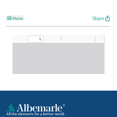
Share
Menu
All the elements for a better world.