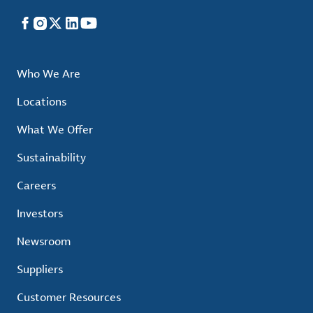
Facebook
Instagram
X
LinkedIn
YouTube
Who We Are
Locations
What We Offer
Sustainability
Careers
Investors
Newsroom
Suppliers
Customer Resources