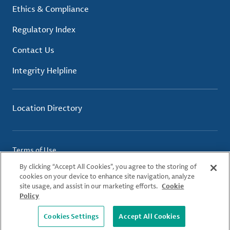
Ethics & Compliance
Regulatory Index
Contact Us
Integrity Helpline
Location Directory
Terms of Use
Privacy Policy
By clicking “Accept All Cookies”, you agree to the storing of
Cookie Policy
cookies on your device to enhance site navigation, analyze
site usage, and assist in our marketing efforts.
Cookie
Policy
© 2026 Albemarle Corporation. All Rights Reserved.
Cookies Settings
Accept All Cookies