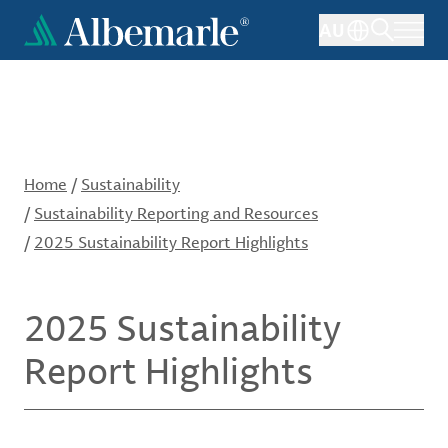
Skip
AU
to
main
content
Home
/
Sustainability
/
Sustainability Reporting and Resources
/
2025 Sustainability Report Highlights
2025 Sustainability
Report Highlights