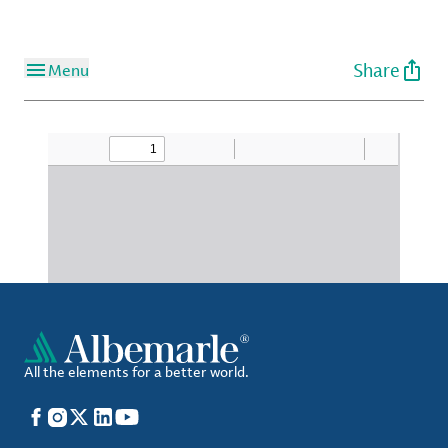
Share
Menu
All the elements for a better world.
Facebook
Instagram
X
LinkedIn
YouTube