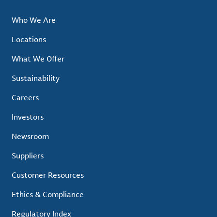
Who We Are
Locations
What We Offer
Sustainability
Careers
Investors
Newsroom
Suppliers
Customer Resources
Ethics & Compliance
Regulatory Index