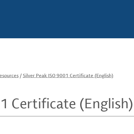
Resources
/
Silver Peak ISO 9001 Certificate (English)
1 Certificate (English)