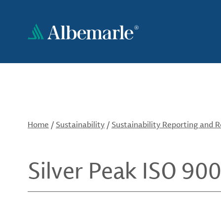
Skip
to
main
content
Home
/
Sustainability
/
Sustainability Reporting and 
Silver Peak ISO 900