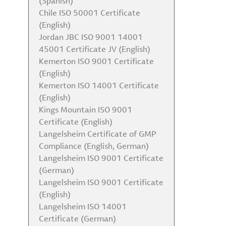
(Spanish)
Chile ISO 50001 Certificate
(English)
Jordan JBC ISO 9001 14001
45001 Certificate JV (English)
Kemerton ISO 9001 Certificate
(English)
Kemerton ISO 14001 Certificate
(English)
Kings Mountain ISO 9001
Certificate (English)
Langelsheim Certificate of GMP
Compliance (English, German)
Langelsheim ISO 9001 Certificate
(German)
Langelsheim ISO 9001 Certificate
(English)
Langelsheim ISO 14001
Certificate (German)