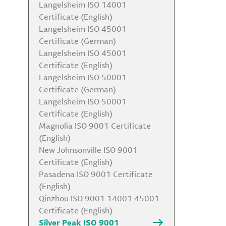
Langelsheim ISO 14001
Certificate (English)
Langelsheim ISO 45001
Certificate (German)
Langelsheim ISO 45001
Certificate (English)
Langelsheim ISO 50001
Certificate (German)
Langelsheim ISO 50001
Certificate (English)
Magnolia ISO 9001 Certificate
(English)
New Johnsonville ISO 9001
Certificate (English)
Pasadena ISO 9001 Certificate
(English)
Qinzhou ISO 9001 14001 45001
Certificate (English)
Silver Peak ISO 9001