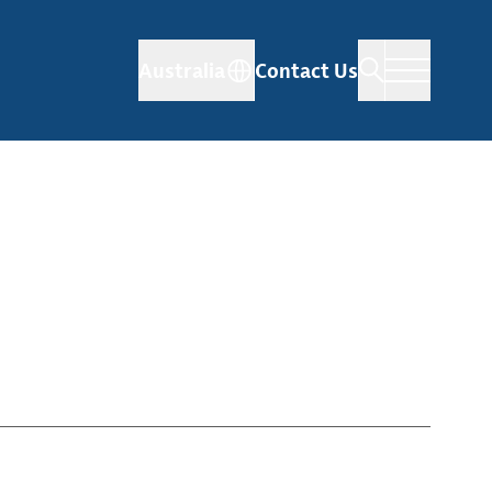
Australia
Contact Us