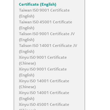
Certificate (English)
Taiwan ISO 9001 Certificate
(English)
Taiwan ISO 45001 Certificate
(English)
Talison ISO 9001 Certificate JV
(English)
Talison ISO 14001 Certificate JV
(English)
Xinyu ISO 9001 Certificate
(Chinese)
Xinyu ISO 9001 Certificate
(English)
Xinyu ISO 14001 Certificate
(Chinese)
Xinyu ISO 14001 Certificate
(English)
Xinyu ISO 45001 Certificate