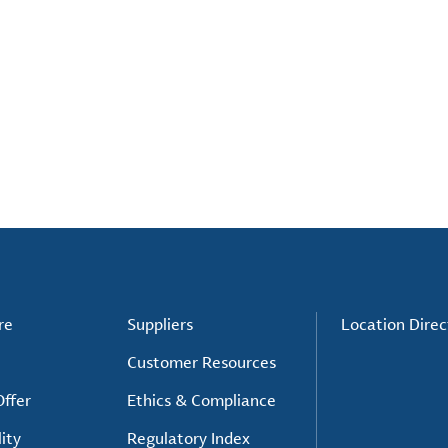
re
Suppliers
Location Direc
Customer Resources
ffer
Ethics & Compliance
ity
Regulatory Index