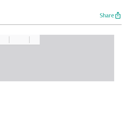
Share