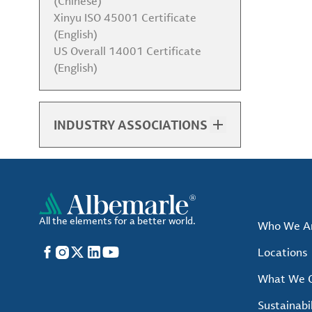
(Chinese)
Xinyu ISO 45001 Certificate
(English)
US Overall 14001 Certificate
(English)
INDUSTRY ASSOCIATIONS
List of Associations
All the elements for a better world.
Who We A
Facebook
Instagram
X
LinkedIn
YouTube
Locations
What We O
Sustainabil