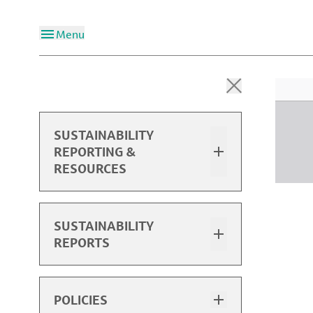
Menu
SUSTAINABILITY
REPORTING &
RESOURCES
Overview
SUSTAINABILITY
REPORTS
2024 Sustainability Report
2024 Performance Data
Sustainability Report Highlights
POLICIES
Past Performance Data