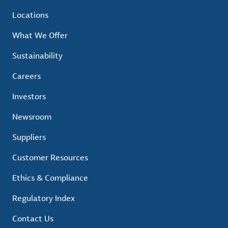
Locations
What We Offer
Sustainability
Careers
Investors
Newsroom
Suppliers
Customer Resources
Ethics & Compliance
Regulatory Index
Contact Us