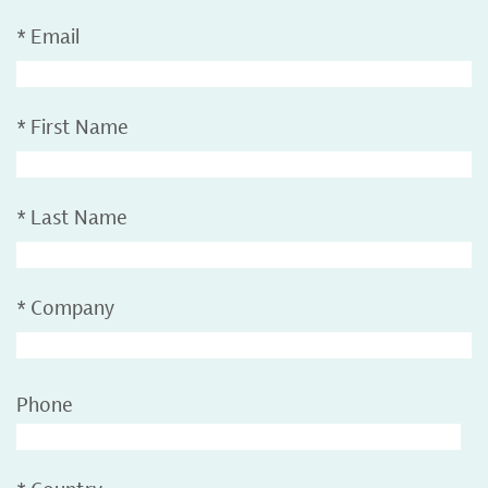
*
Email
*
First Name
*
Last Name
*
Company
Phone