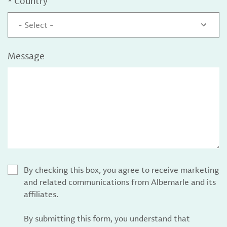
*
Country
- Select -
Message
By checking this box, you agree to receive marketing
and related communications from Albemarle and its
affiliates.
By submitting this form, you understand that