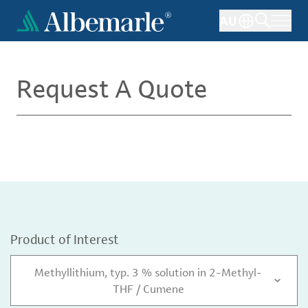
Skip
AU
to
main
content
Request A Quote
Product of Interest
Methyllithium, typ. 3 % solution in 2-Methyl-
THF / Cumene