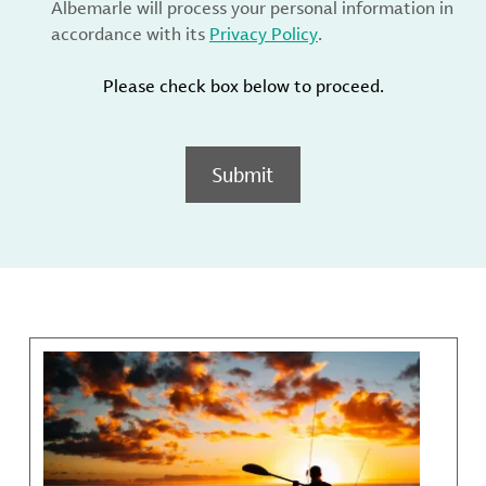
Albemarle will process your personal information in
accordance with its
Privacy Policy
.
Please check box below to proceed.
Submit