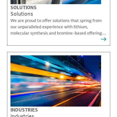
SOLUTIONS
Solutions
We are proud to offer solutions that spring from
our unparalleled experience with lithium,
molecular synthesis and bromine-based offerings
that solve many of our customer's most complex
challenges.
INDUSTRIES
Industries