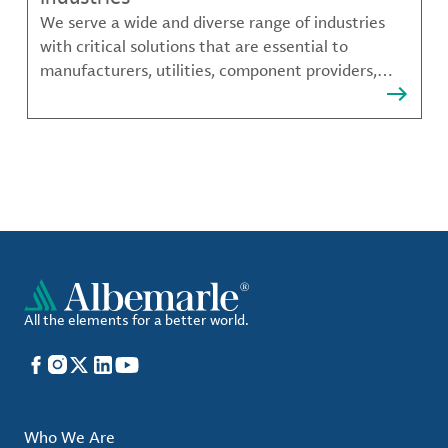
We serve a wide and diverse range of industries
with critical solutions that are essential to
manufacturers, utilities, component providers,
material compounders and more.
All the elements for a better world.
Facebook
Instagram
X
LinkedIn
YouTube
Who We Are