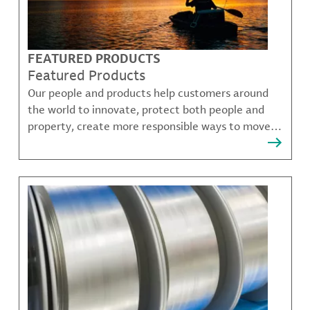
FEATURED PRODUCTS
Featured Products
Our people and products help customers around
the world to innovate, protect both people and
property, create more responsible ways to move,
communicate, and grow.