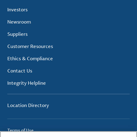
Investors
Newsroom
Suppliers
Customer Resources
Ethics & Compliance
Contact Us
Integrity Helpline
Location Directory
Terms of Use