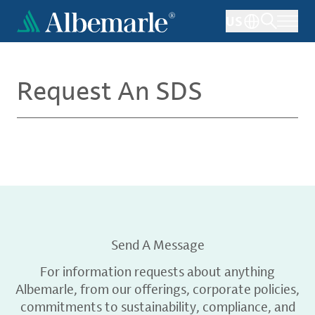
Skip
US
to
main
content
Request An SDS
Send A Message
For information requests about anything
Albemarle, from our offerings, corporate policies,
commitments to sustainability, compliance, and