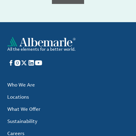
All the elements for a better world.
Facebook
Instagram
X
LinkedIn
YouTube
Who We Are
Locations
What We Offer
Sustainability
Careers