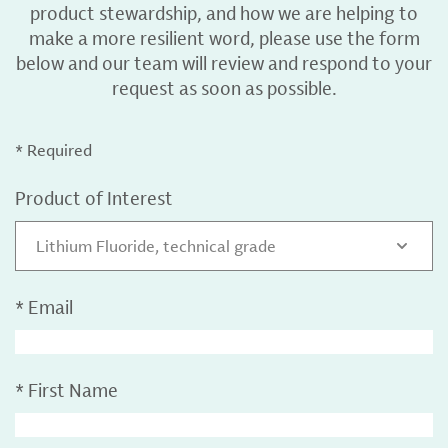
product stewardship, and how we are helping to
make a more resilient word, please use the form
below and our team will review and respond to your
request as soon as possible.
* Required
Product of Interest
Lithium Fluoride, technical grade
*
Email
*
First Name