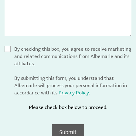
By checking this box, you agree to receive marketing
and related communications from Albemarle and its
affiliates.
By submitting this form, you understand that
Albemarle will process your personal information in
accordance with its
Privacy Policy
.
Please check box below to proceed.
Submit