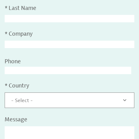
*
Last Name
*
Company
Phone
*
Country
- Select -
Message