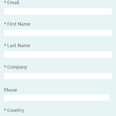
*
Email
*
First Name
*
Last Name
*
Company
Phone
*
Country