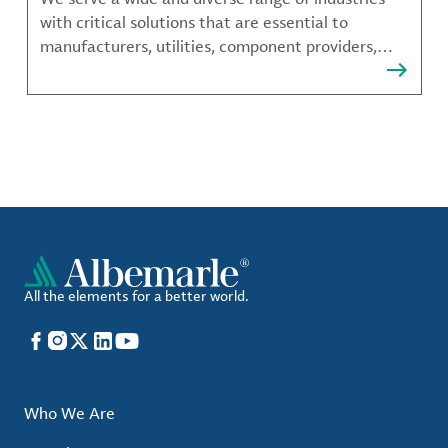
with critical solutions that are essential to
manufacturers, utilities, component providers,
material compounders and more.
All the elements for a better world.
Facebook
Instagram
X
LinkedIn
YouTube
Who We Are