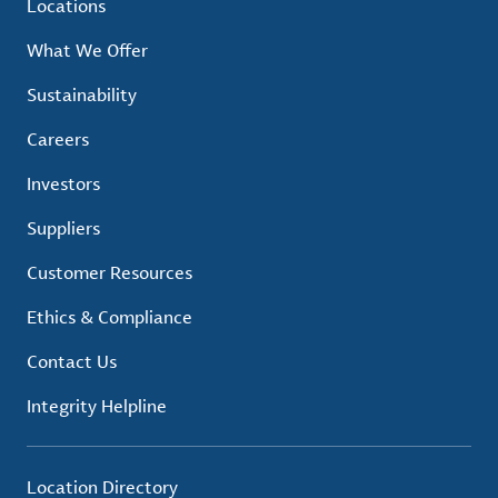
Locations
What We Offer
Sustainability
Careers
Investors
Suppliers
Customer Resources
Ethics & Compliance
Contact Us
Integrity Helpline
Location Directory