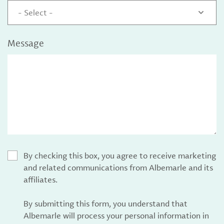
- Select -
Message
By checking this box, you agree to receive marketing
and related communications from Albemarle and its
affiliates.
By submitting this form, you understand that
Albemarle will process your personal information in