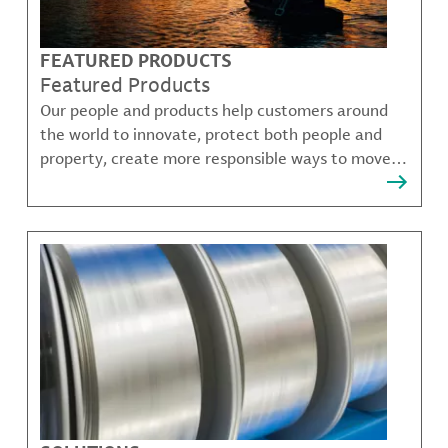
FEATURED PRODUCTS
Featured Products
Our people and products help customers around
the world to innovate, protect both people and
property, create more responsible ways to move,
communicate, and grow.