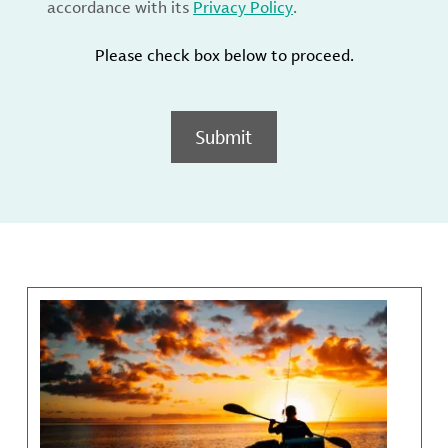
accordance with its
Privacy Policy
.
Please check box below to proceed.
Submit