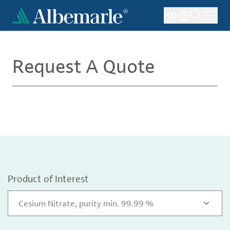
Skip
HU
to
main
content
Request A Quote
Product of Interest
Cesium Nitrate, purity min. 99.99 %