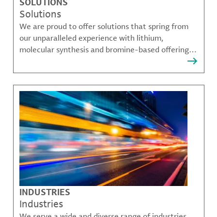
SOLUTIONS
Solutions
We are proud to offer solutions that spring from
our unparalleled experience with lithium,
molecular synthesis and bromine-based offerings
that solve many of our customer's most complex
challenges.
INDUSTRIES
Industries
We serve a wide and diverse range of industries