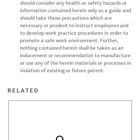
should consider any health or safety hazards or
information contained herein only as a guide and
should take those precautions which are
necessary or prudent to instruct employees and
to develop work practice procedures in order to
promote a safe work environment. Further,
nothing contained herein shall be taken as an
inducement or recommendation to manufacture
or use any of the herein materials or processes in
violation of existing or future patent.
RELATED