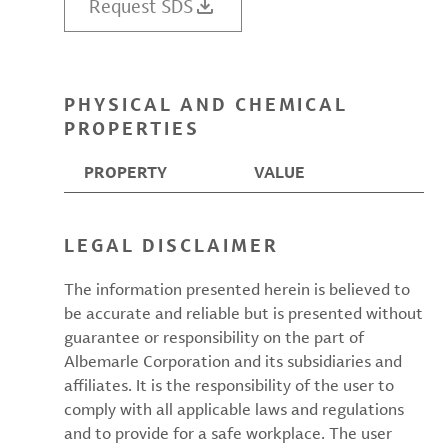
Request SDS
PHYSICAL AND CHEMICAL
PROPERTIES
PROPERTY
VALUE
LEGAL DISCLAIMER
The information presented herein is believed to
be accurate and reliable but is presented without
guarantee or responsibility on the part of
Albemarle Corporation and its subsidiaries and
affiliates. It is the responsibility of the user to
comply with all applicable laws and regulations
and to provide for a safe workplace. The user