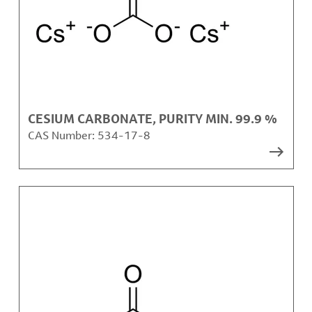
CESIUM CARBONATE, PURITY MIN. 99.9 %
CAS Number:
534-17-8