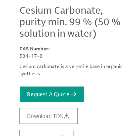
Cesium Carbonate,
purity min. 99 % (50 %
solution in water)
CAS Number:
534-17-8
Cesium carbonate is a versatile base in organic
synthesis.
Request A Quote
Download TDS