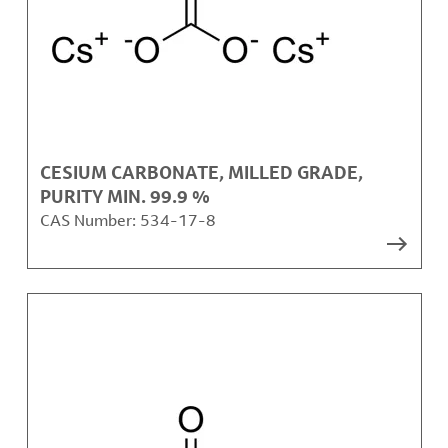
CESIUM CARBONATE, MILLED GRADE,
PURITY MIN. 99.9 %
CAS Number:
534-17-8