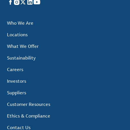
Facebook
Instagram
X
LinkedIn
YouTube
Who We Are
Locations
What We Offer
Sustainability
Careers
Investors
Suppliers
Customer Resources
Ethics & Compliance
Contact Us