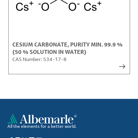
CESIUM CARBONATE, PURITY MIN. 99.9 %
(50 % SOLUTION IN WATER)
CAS Number:
534-17-8
All the elements for a better world.