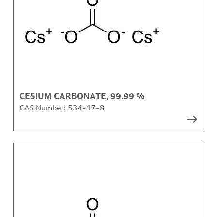
CESIUM CARBONATE, 99.99 %
CAS Number:
534-17-8