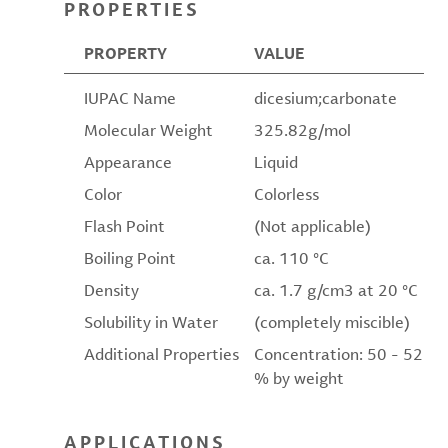
PROPERTIES
PROPERTY
VALUE
IUPAC Name
dicesium;carbonate
Molecular Weight
325.82g/mol
Appearance
Liquid
Color
Colorless
Flash Point
(Not applicable)
Boiling Point
ca. 110 °C
Density
ca. 1.7 g/cm3 at 20 °C
Solubility in Water
(completely miscible)
Additional Properties
Concentration: 50 - 52
% by weight
APPLICATIONS