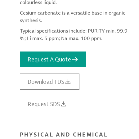
colourless liquid.
Cesium carbonate is a versatile base in organic
synthesis.
Typical specifications include: PURITY min. 99.9
%; Li max. 5 ppm; Na max. 100 ppm.
Request A Quote
Download TDS
Request SDS
PHYSICAL AND CHEMICAL