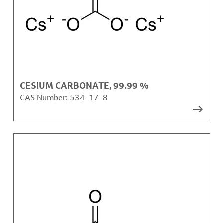
CESIUM CARBONATE, 99.99 %
CAS Number:
534-17-8