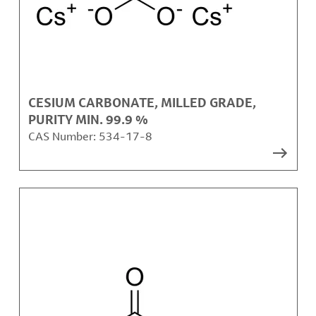
CESIUM CARBONATE, MILLED GRADE,
PURITY MIN. 99.9 %
CAS Number:
534-17-8