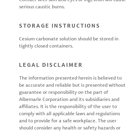
serious caustic burns.
STORAGE INSTRUCTIONS
Cesium carbonate solution should be stored in
tightly closed containers.
LEGAL DISCLAIMER
The information presented herein is believed to
be accurate and reliable but is presented without
guarantee or responsibility on the part of
Albemarle Corporation and its subsidiaries and
affiliates. It is the responsibility of the user to
comply with all applicable laws and regulations
and to provide for a safe workplace. The user
should consider any health or safety hazards or