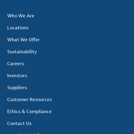
Who We Are
Locations
What We Offer
Sustainability
Careers
Investors
Suppliers
Customer Resources
Ethics & Compliance
Contact Us