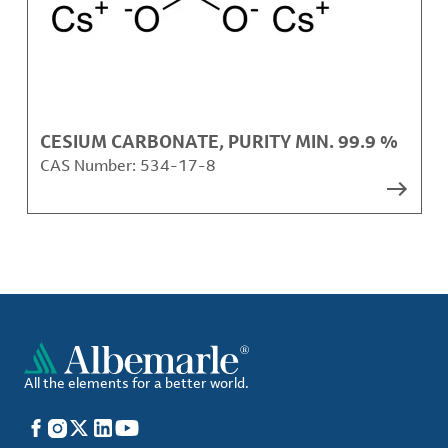
CESIUM CARBONATE, PURITY MIN. 99.9 %
CAS Number:
534-17-8
All the elements for a better world.
Facebook
Instagram
X
LinkedIn
YouTube