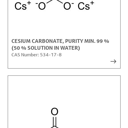
CESIUM CARBONATE, PURITY MIN. 99 %
(50 % SOLUTION IN WATER)
CAS Number:
534-17-8