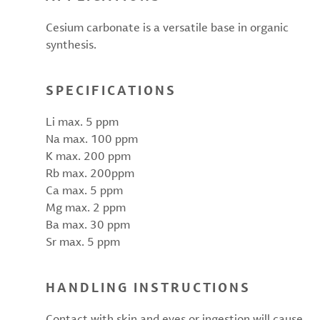
Cesium carbonate is a versatile base in organic
synthesis.
SPECIFICATIONS
Li max. 5 ppm
Na max. 100 ppm
K max. 200 ppm
Rb max. 200ppm
Ca max. 5 ppm
Mg max. 2 ppm
Ba max. 30 ppm
Sr max. 5 ppm
HANDLING INSTRUCTIONS
Contact with skin and eyes or ingestion will cause