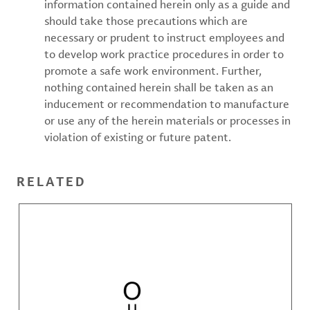
information contained herein only as a guide and
should take those precautions which are
necessary or prudent to instruct employees and
to develop work practice procedures in order to
promote a safe work environment. Further,
nothing contained herein shall be taken as an
inducement or recommendation to manufacture
or use any of the herein materials or processes in
violation of existing or future patent.
RELATED