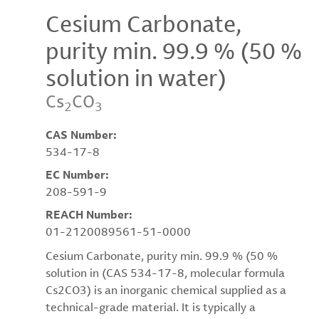
Cesium Carbonate,
purity min. 99.9 % (50 %
solution in water)
Cs
CO
2
3
CAS Number:
534-17-8
EC Number:
208-591-9
REACH Number:
01-2120089561-51-0000
Cesium Carbonate, purity min. 99.9 % (50 %
solution in (CAS 534-17-8, molecular formula
Cs2CO3) is an inorganic chemical supplied as a
technical-grade material. It is typically a