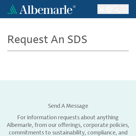
Skip
DE
to
main
content
Request An SDS
Send A Message
For information requests about anything
Albemarle, from our offerings, corporate policies,
commitments to sustainability, compliance, and