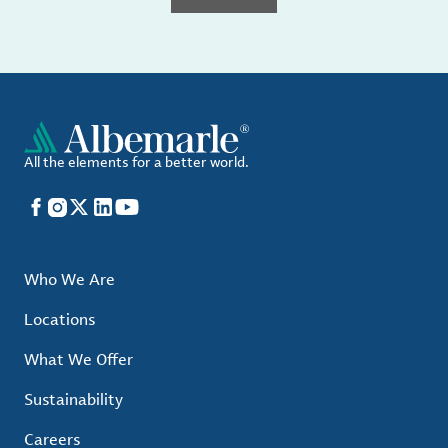
All the elements for a better world.
Facebook
Instagram
X
LinkedIn
YouTube
Who We Are
Locations
What We Offer
Sustainability
Careers