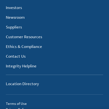
Investors
Newsroom
Suppliers
Customer Resources
Ethics & Compliance
Contact Us
Integrity Helpline
Location Directory
Terms of Use