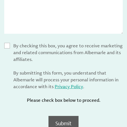
By checking this box, you agree to receive marketing
and related communications from Albemarle and its
affiliates.
By submitting this form, you understand that
Albemarle will process your personal information in
accordance with its
Privacy Policy
.
Please check box below to proceed.
Submit