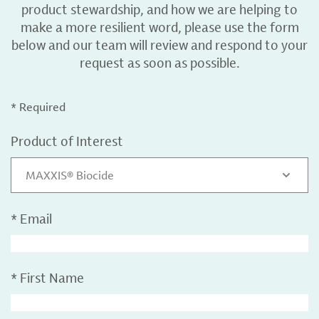
product stewardship, and how we are helping to
make a more resilient word, please use the form
below and our team will review and respond to your
request as soon as possible.
* Required
Product of Interest
MAXXIS® Biocide
*
Email
*
First Name