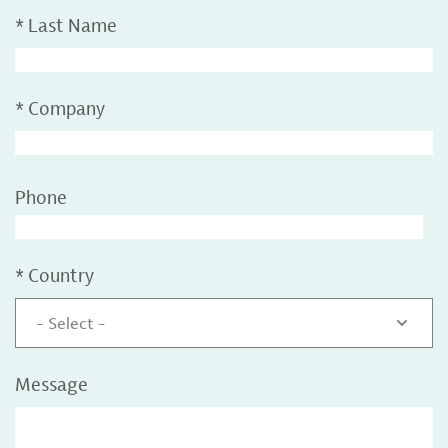
*
Last Name
*
Company
Phone
*
Country
- Select -
Message