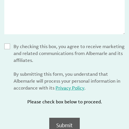
By checking this box, you agree to receive marketing
and related communications from Albemarle and its
affiliates.
By submitting this form, you understand that
Albemarle will process your personal information in
accordance with its
Privacy Policy
.
Please check box below to proceed.
Submit