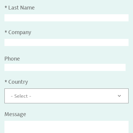
*
Last Name
*
Company
Phone
*
Country
- Select -
Message