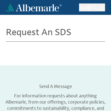
Skip
AU
to
main
content
Request An SDS
Send A Message
For information requests about anything
Albemarle, from our offerings, corporate policies,
commitments to sustainability, compliance, and