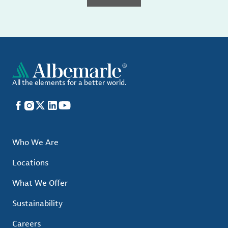
All the elements for a better world.
Facebook
Instagram
X
LinkedIn
YouTube
Who We Are
Locations
What We Offer
Sustainability
Careers