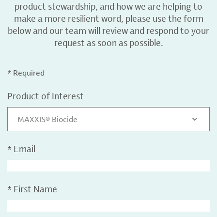
product stewardship, and how we are helping to
make a more resilient word, please use the form
below and our team will review and respond to your
request as soon as possible.
* Required
Product of Interest
MAXXIS® Biocide
*
Email
*
First Name