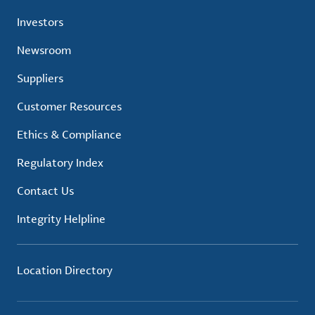
Investors
Newsroom
Suppliers
Customer Resources
Ethics & Compliance
Regulatory Index
Contact Us
Integrity Helpline
Location Directory