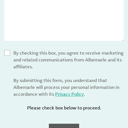
By checking this box, you agree to receive marketing
and related communications from Albemarle and its
affiliates.
By submitting this form, you understand that
Albemarle will process your personal information in
accordance with its
Privacy Policy
.
Please check box below to proceed.