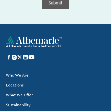
Submit
All the elements for a better world.
Facebook
Instagram
X
LinkedIn
YouTube
Who We Are
Locations
What We Offer
Sustainability