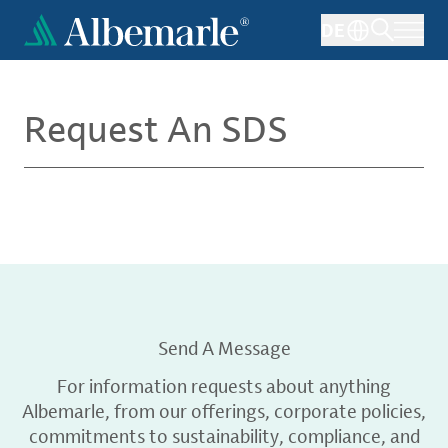
Skip
DE
to
main
content
Request An SDS
Send A Message
For information requests about anything
Albemarle, from our offerings, corporate policies,
commitments to sustainability, compliance, and