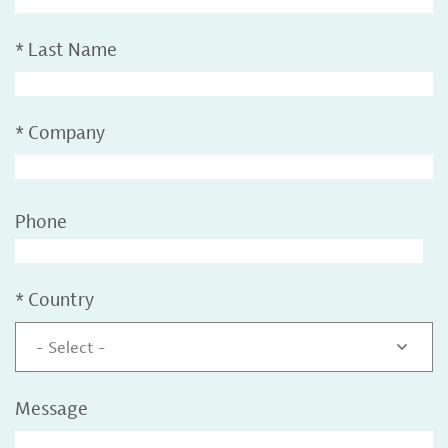
*
Last Name
*
Company
Phone
*
Country
- Select -
Message