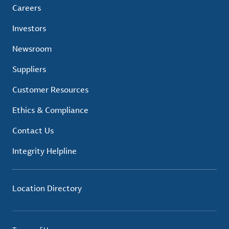
Careers
Investors
Newsroom
Suppliers
Customer Resources
Ethics & Compliance
Contact Us
Integrity Helpline
Location Directory