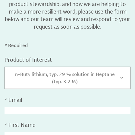
product stewardship, and how we are helping to
make a more resilient word, please use the form
below and our team will review and respond to your
request as soon as possible.
* Required
Product of Interest
n-Butyllithium, typ. 29 % solution in Heptane
(typ. 3.2 M)
*
Email
*
First Name