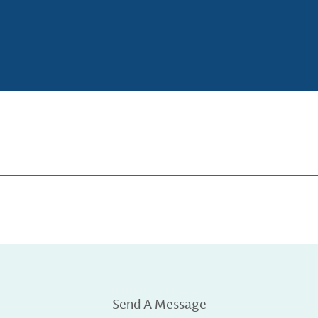
Send A Message