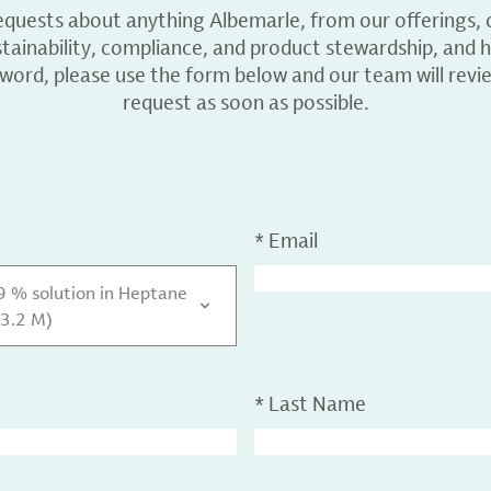
equests about anything Albemarle, from our offerings, c
ainability, compliance, and product stewardship, and h
 word, please use the form below and our team will revi
request as soon as possible.
*
Email
29 % solution in Heptane
 3.2 M)
*
Last Name