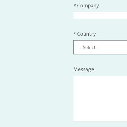
*
Company
*
Country
- Select -
Message