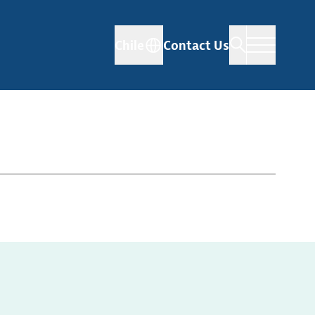
Chile
Contact Us