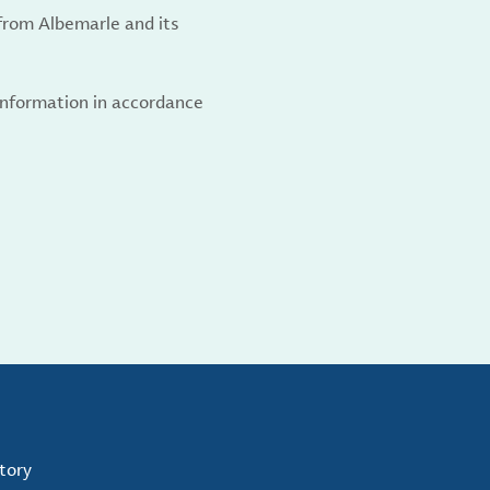
from Albemarle and its
 information in accordance
tory