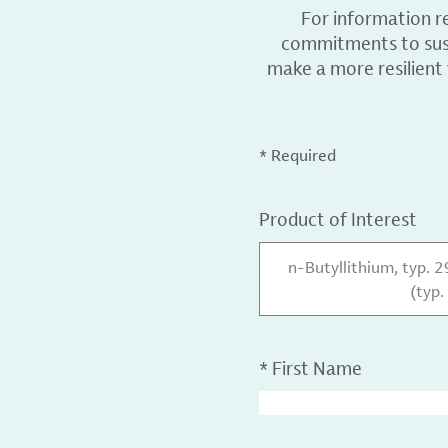
For information r
commitments to sust
make a more resilient
* Required
Product of Interest
n-Butyllithium, typ. 
(typ.
*
First Name