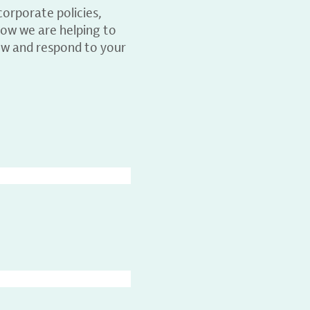
orporate policies,
ow we are helping to
ew and respond to your