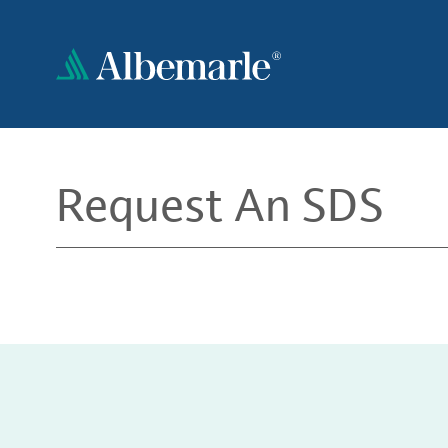
Skip
to
main
content
Request An SDS