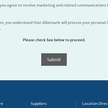
, you agree to receive marketing and related communications 
rm, you understand that Albemarle will process your personal
y
.
Please check box below to proceed.
Submit
re
Suppliers
Location Direc