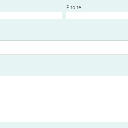
Phone