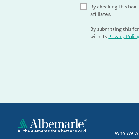
By checking this box
affiliates.
By submitting this fo
with its
Privacy Polic
All the elements for a better world.
Who We A